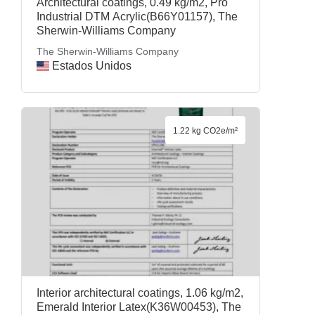
Architectural coatings, 0.49 kg/m2, Pro
Industrial DTM Acrylic(B66Y01157), The
Sherwin-Williams Company
The Sherwin-Williams Company
Estados Unidos
1.22 kg CO2e/m²
Interior architectural coatings, 1.06 kg/m2,
Emerald Interior Latex(K36W00453), The