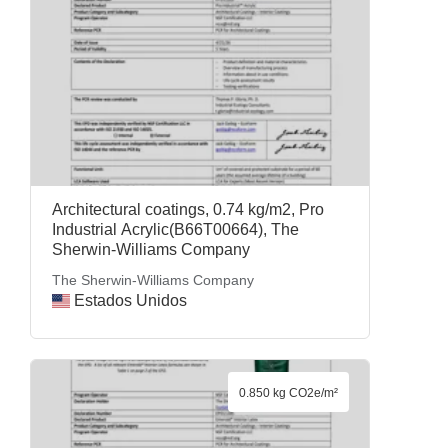
Architectural coatings, 0.74 kg/m2, Pro
Industrial Acrylic(B66T00664), The
Sherwin-Williams Company
The Sherwin-Williams Company
Estados Unidos
0.850 kg CO2e/m²