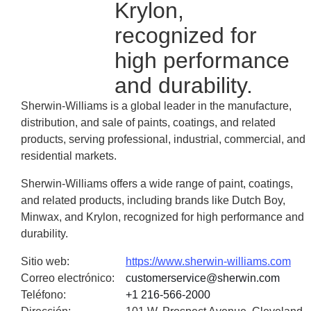
Krylon,
recognized for
high performance
and durability.
Sherwin-Williams is a global leader in the manufacture,
distribution, and sale of paints, coatings, and related
products, serving professional, industrial, commercial, and
residential markets.
Sherwin-Williams offers a wide range of paint, coatings,
and related products, including brands like Dutch Boy,
Minwax, and Krylon, recognized for high performance and
durability.
Sitio web
:
https://www.sherwin-williams.com
Correo electrónico
:
customerservice@sherwin.com
Teléfono
:
+1 216-566-2000