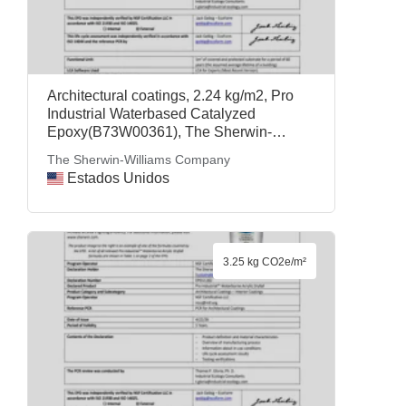
Architectural coatings, 2.24 kg/m2, Pro
Industrial Waterbased Catalyzed
Epoxy(B73W00361), The Sherwin-
Williams Company
The Sherwin-Williams Company
Estados Unidos
3.25 kg CO2e/m²