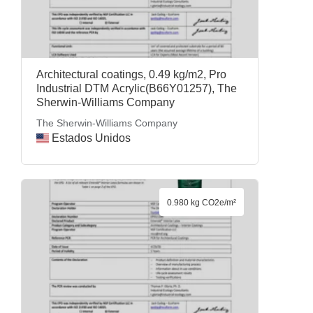
Architectural coatings, 0.49 kg/m2, Pro
Industrial DTM Acrylic(B66Y01257), The
Sherwin-Williams Company
The Sherwin-Williams Company
Estados Unidos
0.980 kg CO2e/m²