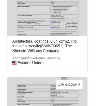
Architectural coatings, 0.84 kg/m2, Pro
Industrial Acrylic(B66W00651), The
Sherwin-Williams Company
The Sherwin-Williams Company
Estados Unidos
1.76 kg CO2e/m²