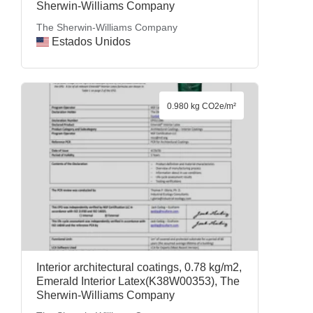
Sherwin-Williams Company
The Sherwin-Williams Company
Estados Unidos
0.980 kg CO2e/m²
Interior architectural coatings, 0.78 kg/m2,
Emerald Interior Latex(K38W00353), The
Sherwin-Williams Company