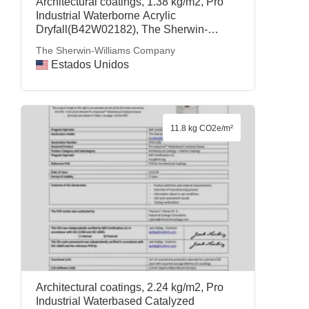
Architectural coatings, 1.38 kg/m2, Pro
Industrial Waterborne Acrylic
Dryfall(B42W02182), The Sherwin-
Williams Company
The Sherwin-Williams Company
Estados Unidos
11.8 kg CO2e/m²
Architectural coatings, 2.24 kg/m2, Pro
Industrial Waterbased Catalyzed