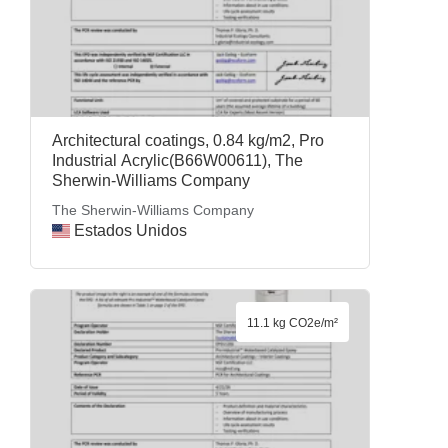
Architectural coatings, 0.84 kg/m2, Pro
Industrial Acrylic(B66W00611), The
Sherwin-Williams Company
The Sherwin-Williams Company
Estados Unidos
11.1 kg CO2e/m²