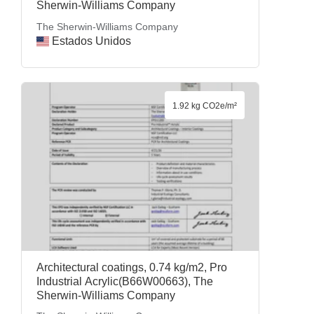
Sherwin-Williams Company
The Sherwin-Williams Company
Estados Unidos
1.92 kg CO2e/m²
Architectural coatings, 0.74 kg/m2, Pro
Industrial Acrylic(B66W00663), The
Sherwin-Williams Company