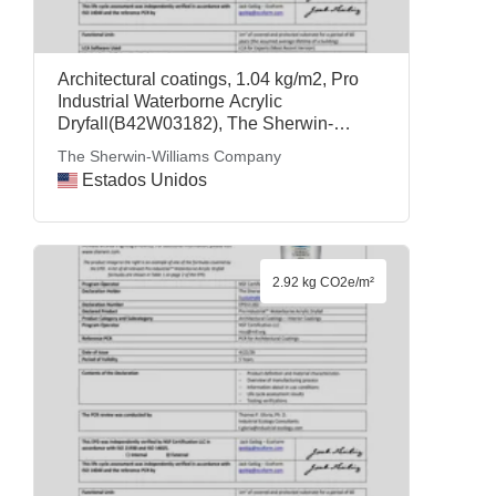
Architectural coatings, 1.04 kg/m2, Pro
Industrial Waterborne Acrylic
Dryfall(B42W03182), The Sherwin-
Williams Company
The Sherwin-Williams Company
Estados Unidos
2.92 kg CO2e/m²