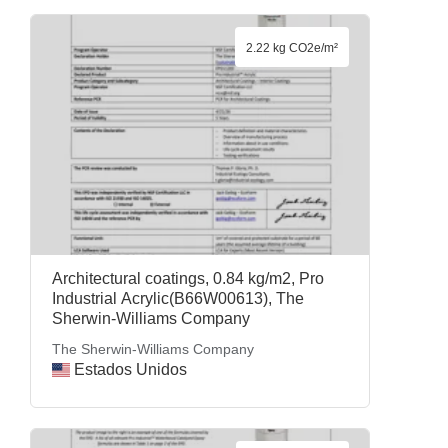
2.22 kg CO2e/m²
Architectural coatings, 0.84 kg/m2, Pro
Industrial Acrylic(B66W00613), The
Sherwin-Williams Company
The Sherwin-Williams Company
Estados Unidos