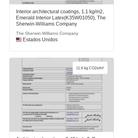
Interior architectural coatings, 1.1 kg/m2,
Emerald Interior Latex(K35W01050), The
Sherwin-Williams Company
The Sherwin-Williams Company
Estados Unidos
11.6 kg CO2e/m²