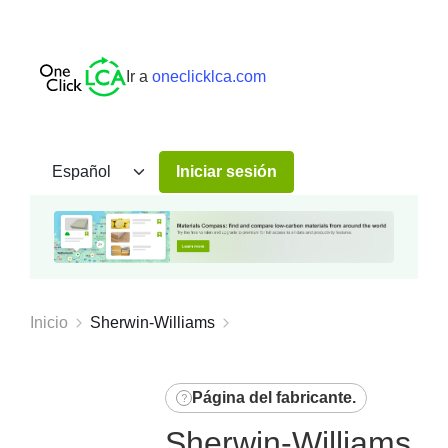
Ir a
oneclicklca.com
Iniciar sesión
Inicio
Sherwin-Williams
Página del fabricante
.
Sherwin-Williams