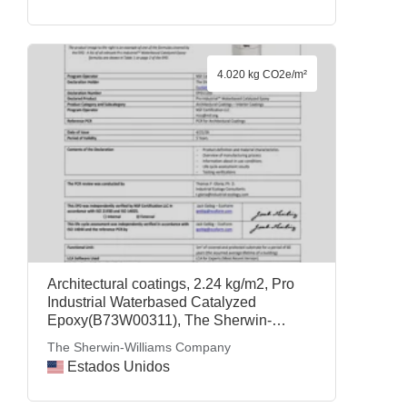
4.020 kg CO2e/m²
Architectural coatings, 2.24 kg/m2, Pro
Industrial Waterbased Catalyzed
Epoxy(B73W00311), The Sherwin-
Williams Company
The Sherwin-Williams Company
Estados Unidos