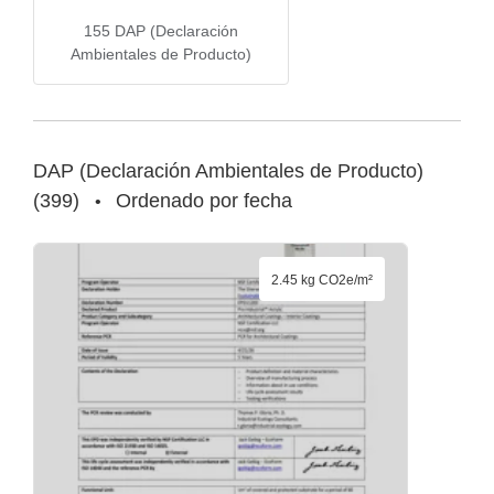
155
DAP (Declaración
Ambientales de Producto)
DAP (Declaración Ambientales de Producto)
(
399
)
Ordenado por fecha
•
2.45 kg CO2e/m²