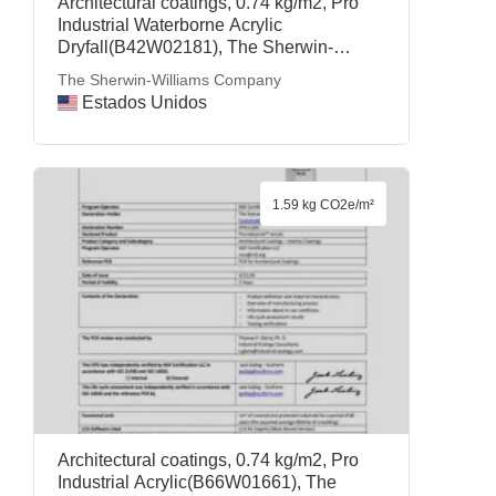
Architectural coatings, 0.74 kg/m2, Pro
Industrial Waterborne Acrylic
Dryfall(B42W02181), The Sherwin-
Williams Company
The Sherwin-Williams Company
Estados Unidos
1.59 kg CO2e/m²
Architectural coatings, 0.74 kg/m2, Pro
Industrial Acrylic(B66W01661), The