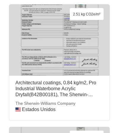
2.51 kg CO2e/m²
Architectural coatings, 0.84 kg/m2, Pro
Industrial Waterborne Acrylic
Dryfall(B42B00181), The Sherwin-
Williams Company
The Sherwin-Williams Company
Estados Unidos