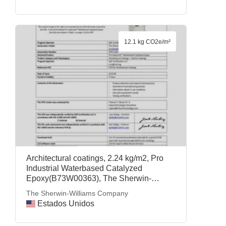
12.1 kg CO2e/m²
Architectural coatings, 2.24 kg/m2, Pro
Industrial Waterbased Catalyzed
Epoxy(B73W00363), The Sherwin-
Williams Company
The Sherwin-Williams Company
Estados Unidos