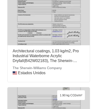
Architectural coatings, 1.03 kg/m2, Pro
Industrial Waterborne Acrylic
Dryfall(B42W02183), The Sherwin-
Williams Company
The Sherwin-Williams Company
Estados Unidos
1.90 kg CO2e/m²