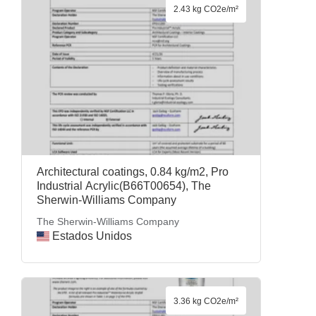
2.43 kg CO2e/m²
Architectural coatings, 0.84 kg/m2, Pro
Industrial Acrylic(B66T00654), The
Sherwin-Williams Company
The Sherwin-Williams Company
Estados Unidos
3.36 kg CO2e/m²