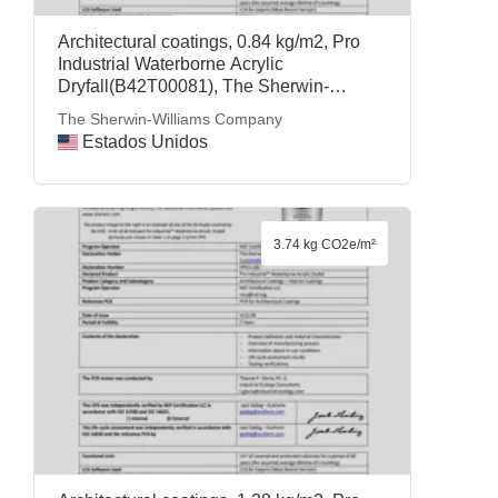
Architectural coatings, 0.84 kg/m2, Pro
Industrial Waterborne Acrylic
Dryfall(B42T00081), The Sherwin-
Williams Company
The Sherwin-Williams Company
Estados Unidos
3.74 kg CO2e/m²