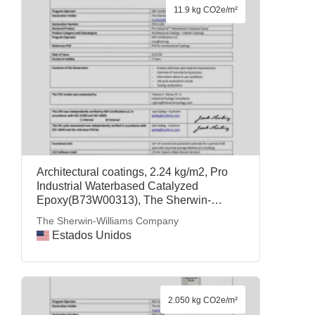
11.9 kg CO2e/m²
Architectural coatings, 2.24 kg/m2, Pro
Industrial Waterbased Catalyzed
Epoxy(B73W00313), The Sherwin-
Williams Company
The Sherwin-Williams Company
Estados Unidos
2.050 kg CO2e/m²