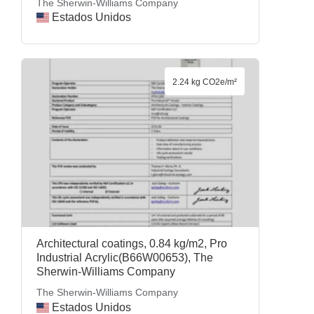
The Sherwin-Williams Company
Estados Unidos
2.24 kg CO2e/m²
Architectural coatings, 0.84 kg/m2, Pro
Industrial Acrylic(B66W00653), The
Sherwin-Williams Company
The Sherwin-Williams Company
Estados Unidos