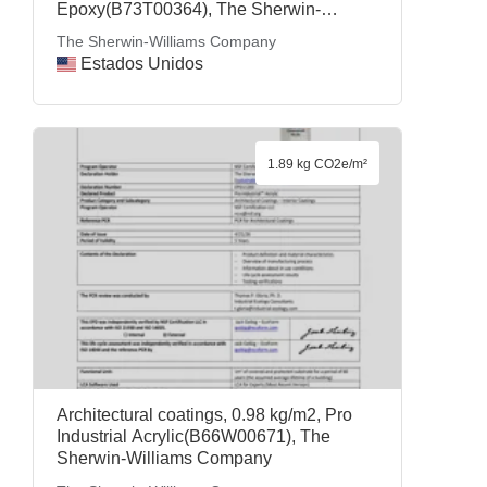
Epoxy(B73T00364), The Sherwin-
Williams Company
The Sherwin-Williams Company
Estados Unidos
1.89 kg CO2e/m²
Architectural coatings, 0.98 kg/m2, Pro
Industrial Acrylic(B66W00671), The
Sherwin-Williams Company