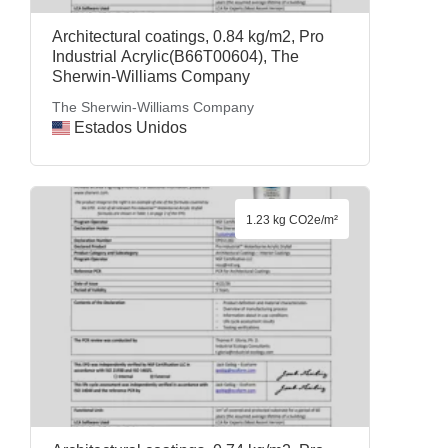
Architectural coatings, 0.84 kg/m2, Pro
Industrial Acrylic(B66T00604), The
Sherwin-Williams Company
The Sherwin-Williams Company
Estados Unidos
1.23 kg CO2e/m²