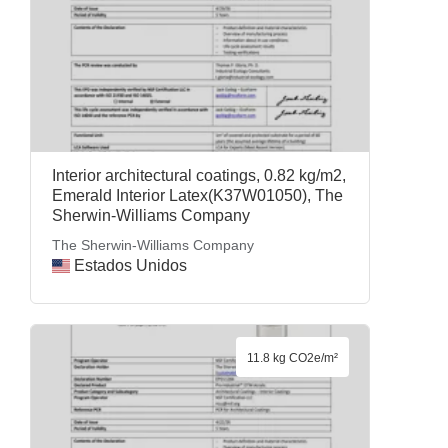
Interior architectural coatings, 0.82 kg/m2,
Emerald Interior Latex(K37W01050), The
Sherwin-Williams Company
The Sherwin-Williams Company
Estados Unidos
11.8 kg CO2e/m²