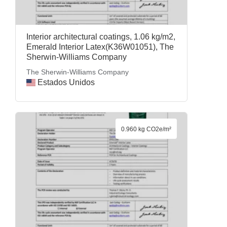
Interior architectural coatings, 1.06 kg/m2,
Emerald Interior Latex(K36W01051), The
Sherwin-Williams Company
The Sherwin-Williams Company
Estados Unidos
0.960 kg CO2e/m²