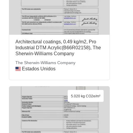
Architectural coatings, 0.49 kg/m2, Pro
Industrial DTM Acrylic(B66R02158), The
Sherwin-Williams Company
The Sherwin-Williams Company
Estados Unidos
5.020 kg CO2e/m²