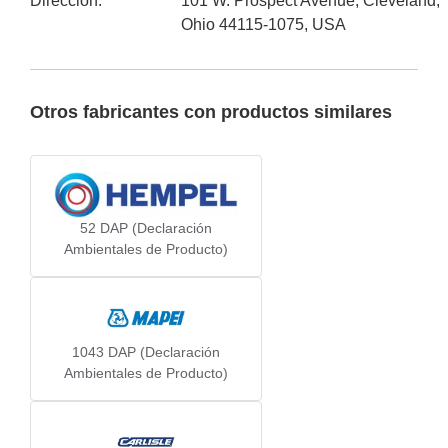
Dirección
:
101 W. Prospect Avenue, Cleveland,
Ohio 44115-1075, USA
Otros fabricantes con productos similares
52
DAP (Declaración
Ambientales de Producto)
1043
DAP (Declaración
Ambientales de Producto)