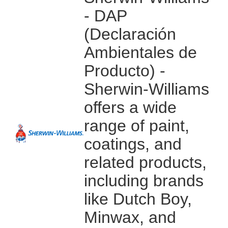
- DAP
(Declaración
Ambientales de
Producto) -
Sherwin-Williams
offers a wide
range of paint,
coatings, and
related products,
including brands
like Dutch Boy,
Minwax, and