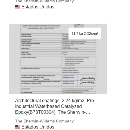
The Sherwin-Williams Company
Estados Unidos
11.7 kg CO2e/m²
Architectural coatings, 2.24 kg/m2, Pro
Industrial Waterbased Catalyzed
Epoxy(B73T00304), The Sherwin-
Williams Company
The Sherwin-Williams Company
Estados Unidos