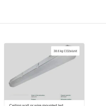
38.6 kg CO2e/unit
Ceiling,wall or wire mounted led