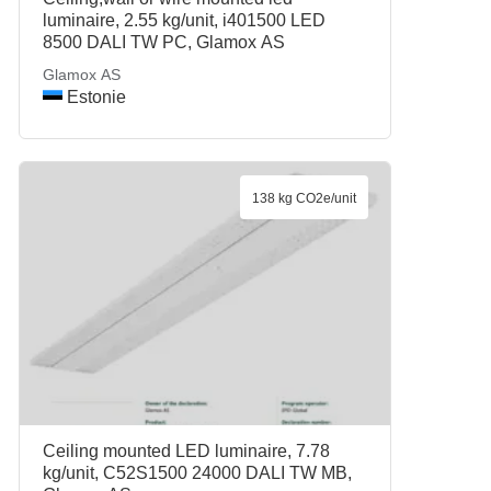
luminaire, 2.55 kg/unit, i401500 LED
8500 DALI TW PC, Glamox AS
Glamox AS
Estonie
138 kg CO2e/unit
Ceiling mounted LED luminaire, 7.78
kg/unit, C52S1500 24000 DALI TW MB,