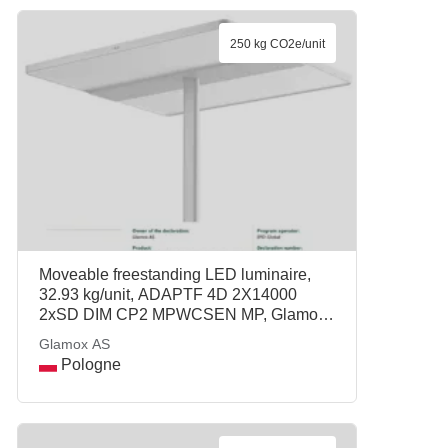
250 kg CO2e/unit
Moveable freestanding LED luminaire,
32.93 kg/unit, ADAPTF 4D 2X14000
2xSD DIM CP2 MPWCSEN MP, Glamox
AS
Glamox AS
Pologne