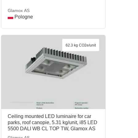
Glamox AS
Pologne
62.3 kg CO2e/unit
Ceiling mounted LED luminaire for car
parks, roof canopie, 5.31 kg/unit, i85 LED
5500 DALI WB CL TOP TW, Glamox AS
Glamox AS