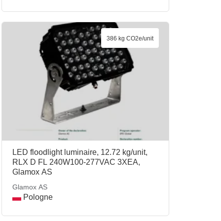
386 kg CO2e/unit
LED floodlight luminaire, 12.72 kg/unit,
RLX D FL 240W100-277VAC 3XEA,
Glamox AS
Glamox AS
Pologne