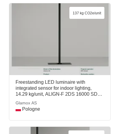
137 kg CO2e/unit
Freestanding LED luminaire with
integrated sensor for indoor lighting,
14.29 kg/unit, ALIGN-F 2DS 16000 SD
Wca CP2 MPC2-SEN SM, Glamox AS
Glamox AS
Pologne