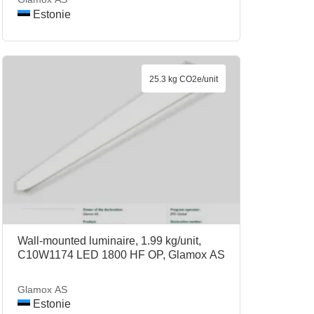
Estonie
25.3 kg CO2e/unit
Wall-mounted luminaire, 1.99 kg/unit,
C10W1174 LED 1800 HF OP, Glamox AS
Glamox AS
Estonie