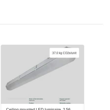
37.0 kg CO2e/unit
Ceiling mounted LED luminaire, 2.56