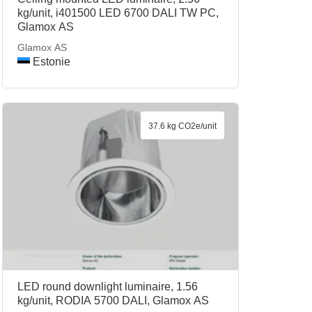
kg/unit, i401500 LED 6700 DALI TW PC,
Glamox AS
Glamox AS
Estonie
37.6 kg CO2e/unit
LED round downlight luminaire, 1.56
kg/unit, RODIA 5700 DALI, Glamox AS