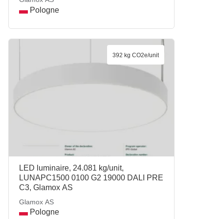
Pologne
392 kg CO2e/unit
LED luminaire, 24.081 kg/unit,
LUNAPC1500 0100 G2 19000 DALI PRE
C3, Glamox AS
Glamox AS
Pologne