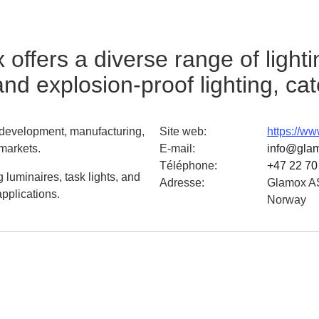
ffers a diverse range of lighti
 and explosion-proof lighting, cat
e development, manufacturing,
Site web
:
https://w
 markets.
E-mail
:
info@gla
Téléphone
:
+47 22 70
 luminaires, task lights, and
Adresse
:
Glamox AS
applications.
Norway