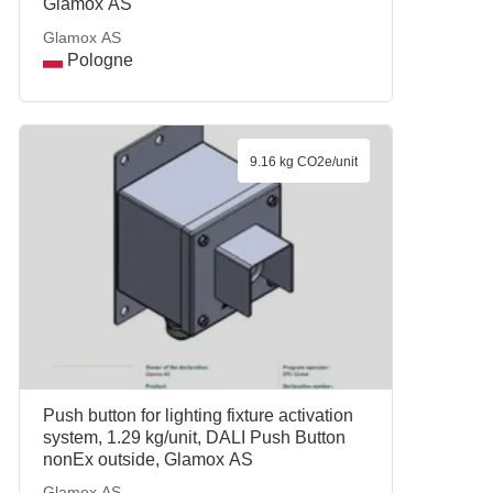
Glamox AS
Glamox AS
Pologne
9.16 kg CO2e/unit
Push button for lighting fixture activation
system, 1.29 kg/unit, DALI Push Button
nonEx outside, Glamox AS
Glamox AS