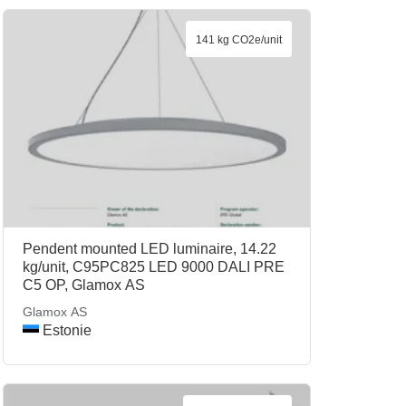
141 kg CO2e/unit
Pendent mounted LED luminaire, 14.22
kg/unit, C95PC825 LED 9000 DALI PRE
C5 OP, Glamox AS
Glamox AS
Estonie