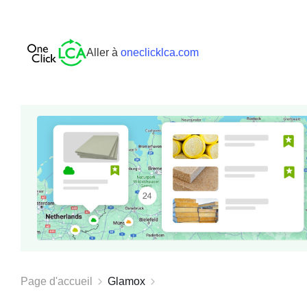
Aller à
oneclicklca.com
Page d'accueil
Glamox