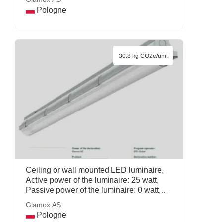
Pologne
30.8 kg CO2e/unit
Ceiling or wall mounted LED luminaire,
Active power of the luminaire: 25 watt,
Passive power of the luminaire: 0 watt,
Reference service life: 20 years, Mass per
Glamox AS
declared unit: 1.35 kg, COSMO APEX
Pologne
4000 DALI LT PRPC, Glamox AS