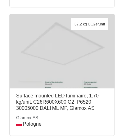
37.2 kg CO2e/unit
Surface mounted LED luminaire, 1.70
kg/unit, C26R600X600 G2 IP6520
30005000 DALI ML MP, Glamox AS
Glamox AS
Pologne