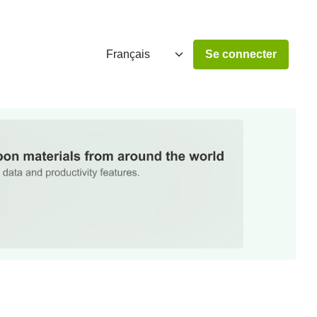
Se connecter