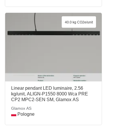
40.0 kg CO2e/unit
Linear pendant LED luminaire, 2.56
kg/unit, ALIGN-P1550 8000 Wca PRE
CP2 MPC2-SEN SM, Glamox AS
Glamox AS
Pologne