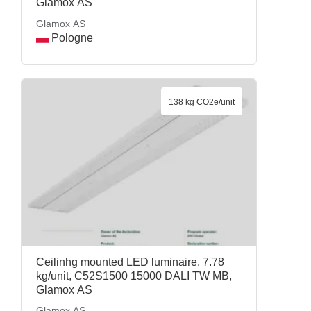
Glamox AS
Glamox AS
Pologne
138 kg CO2e/unit
Ceilinhg mounted LED luminaire, 7.78
kg/unit, C52S1500 15000 DALI TW MB,
Glamox AS
Glamox AS