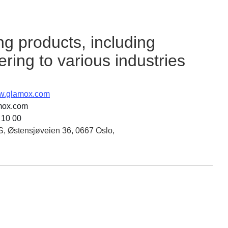
ng products, including
ering to various industries
ww.glamox.com
mox.com
 10 00
, Østensjøveien 36, 0667 Oslo,