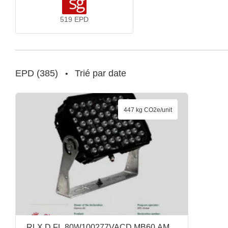
519
EPD
EPD
(
385
)
Trié par date
•
447 kg CO2e/unit
RLX D FL 80W100277VACD MB60 AM