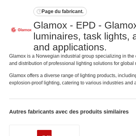
Page du fabricant
.
Glamox - EPD - Glamox o
luminaires, task lights,
and applications.
Glamox is a Norwegian industrial group specializing in th
and distribution of professional lighting solutions for global
Glamox offers a diverse range of lighting products, including
explosion-proof lighting, catering to various industries and 
Autres fabricants avec des produits similaires