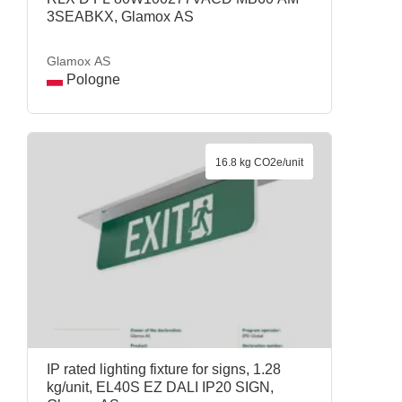
3SEABKX, Glamox AS
Glamox AS
Pologne
16.8 kg CO2e/unit
IP rated lighting fixture for signs, 1.28
kg/unit, EL40S EZ DALI IP20 SIGN,