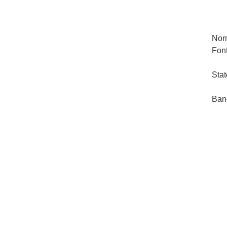
Nor
Font
Stat
Ban