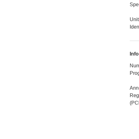
Spec
Unit
Iden
Info
Num
Pro
Ann
Rego
(PC