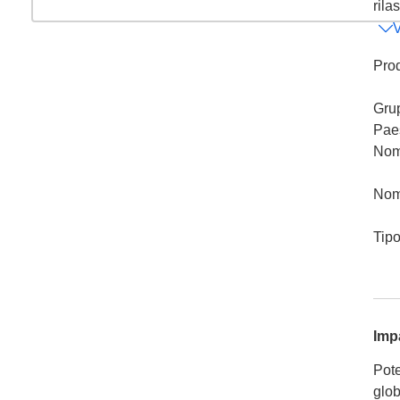
rila
V
Prod
Gru
Pae
Nom
Nom
Tip
Imp
Pote
glob