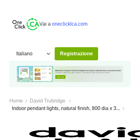
Vai a
oneclicklca.com
Registrazione
Home
David Trubridge
Indoor pendant lights, natural finish, 800 dia x 3...