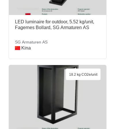
LED luminaire for outdoor, 5.52 kg/unit,
Fagernes Bollard, SG Armaturen AS
SG Armaturen AS
Kina
18.2 kg CO2e/unit