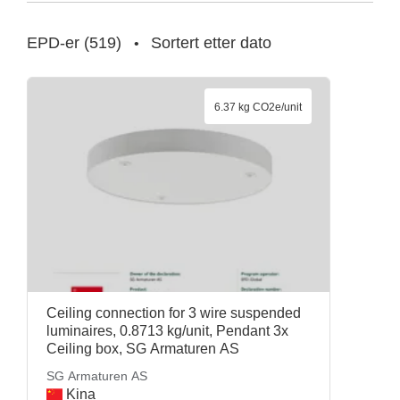
EPD-er
(
519
)
Sortert etter dato
•
6.37 kg CO2e/unit
Ceiling connection for 3 wire suspended
luminaires, 0.8713 kg/unit, Pendant 3x
Ceiling box, SG Armaturen AS
SG Armaturen AS
Kina