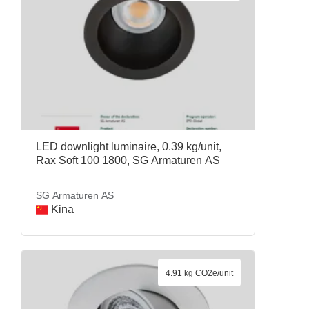
LED downlight luminaire, 0.39 kg/unit,
Rax Soft 100 1800, SG Armaturen AS
SG Armaturen AS
Kina
4.91 kg CO2e/unit