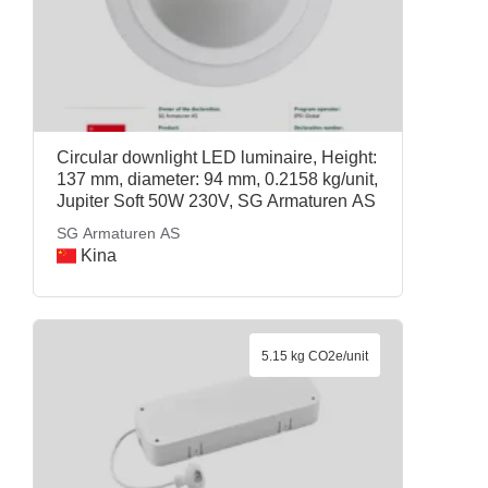
Circular downlight LED luminaire, Height:
137 mm, diameter: 94 mm, 0.2158 kg/unit,
Jupiter Soft 50W 230V, SG Armaturen AS
SG Armaturen AS
Kina
5.15 kg CO2e/unit