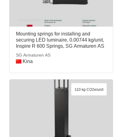
Mounting springs for installing and
securing LED luminaire, 0.00744 kg/unit,
Inspire R 600 Springs, SG Armaturen AS
SG Armaturen AS
Kina
110 kg CO2e/unit