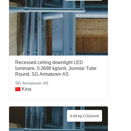
Recessed ceiling downlight LED
luminaire, 0.3698 kg/unit, Junistar Tube
Round, SG Armaturen AS
SG Armaturen AS
Kina
6.69 kg CO2e/unit