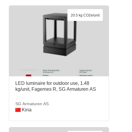
20.5 kg CO2e/unit
LED luminaire for outdoor use, 1.48
kg/unit, Fagernes R, SG Armaturen AS
SG Armaturen AS
Kina