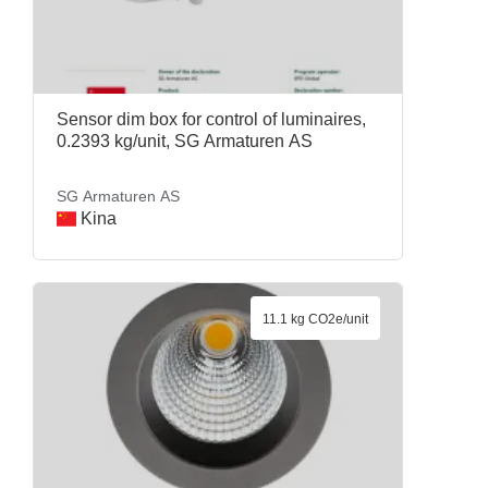
Sensor dim box for control of luminaires,
0.2393 kg/unit, SG Armaturen AS
SG Armaturen AS
Kina
11.1 kg CO2e/unit