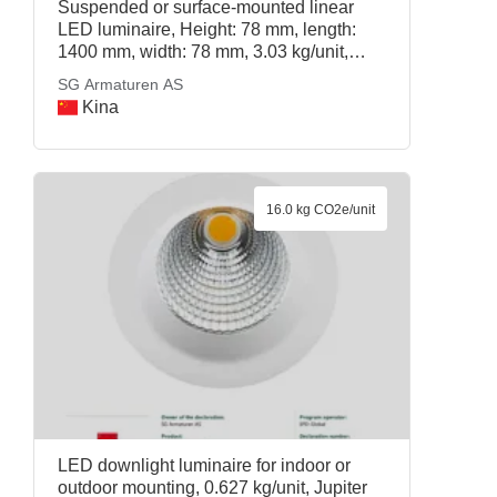
Suspended or surface-mounted linear
LED luminaire, Height: 78 mm, length:
1400 mm, width: 78 mm, 3.03 kg/unit,
Lineal 80 1400 D/A 3000K/4000K Dali,
SG Armaturen AS
SG Armaturen AS
Kina
16.0 kg CO2e/unit
LED downlight luminaire for indoor or
outdoor mounting, 0.627 kg/unit, Jupiter