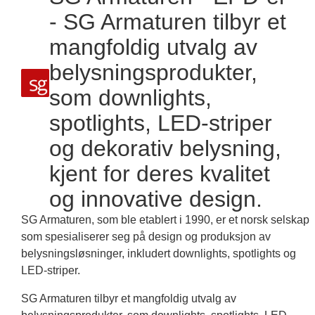
- SG Armaturen tilbyr et
mangfoldig utvalg av
belysningsprodukter,
som downlights,
spotlights, LED-striper
og dekorativ belysning,
kjent for deres kvalitet
og innovative design.
SG Armaturen, som ble etablert i 1990, er et norsk selskap
som spesialiserer seg på design og produksjon av
belysningsløsninger, inkludert downlights, spotlights og
LED-striper.
SG Armaturen tilbyr et mangfoldig utvalg av