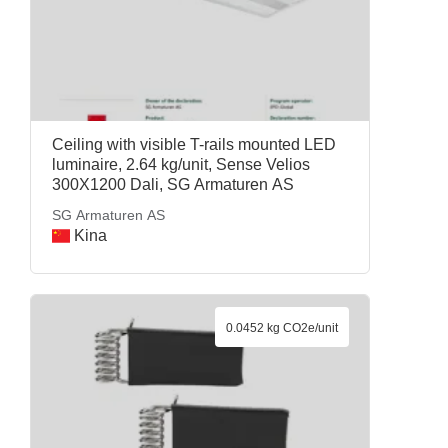
Ceiling with visible T-rails mounted LED
luminaire, 2.64 kg/unit, Sense Velios
300X1200 Dali, SG Armaturen AS
SG Armaturen AS
Kina
0.0452 kg CO2e/unit