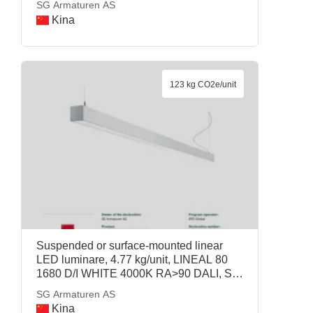
SG Armaturen AS
SG Armaturen AS
Kina
123 kg CO2e/unit
Suspended or surface-mounted linear
LED luminare, 4.77 kg/unit, LINEAL 80
1680 D/I WHITE 4000K RA>90 DALI, SG
Armaturen AS
SG Armaturen AS
Kina