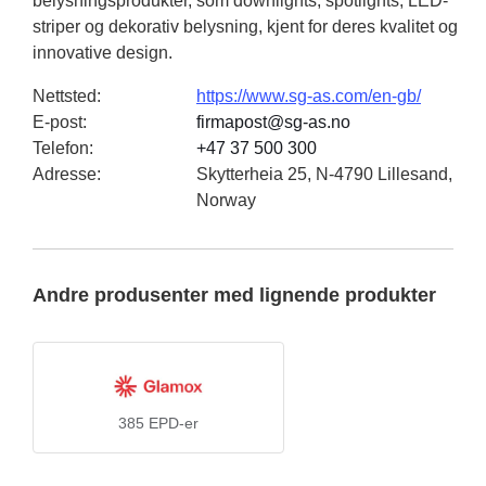
belysningsprodukter, som downlights, spotlights, LED-
striper og dekorativ belysning, kjent for deres kvalitet og
innovative design.
Nettsted
:
https://www.sg-as.com/en-gb/
E-post
:
firmapost@sg-as.no
Telefon
:
+47 37 500 300
Adresse
:
Skytterheia 25, N-4790 Lillesand,
Norway
Andre produsenter med lignende produkter
385
EPD-er