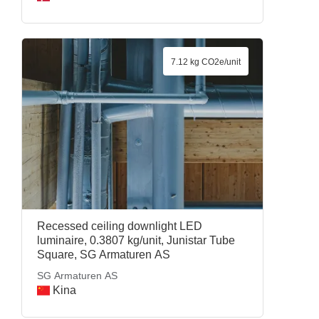
7.12 kg CO2e/unit
Recessed ceiling downlight LED
luminaire, 0.3807 kg/unit, Junistar Tube
Square, SG Armaturen AS
SG Armaturen AS
Kina