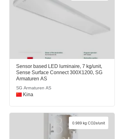
Sensor based LED luminaire, 7 kg/unit,
Sense Surface Connect 300X1200, SG
Armaturen AS
SG Armaturen AS
Kina
0.989 kg CO2e/unit