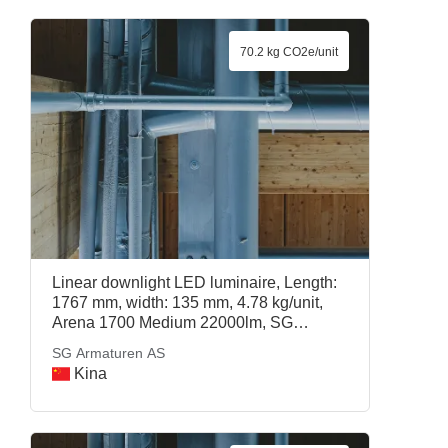
70.2 kg CO2e/unit
Linear downlight LED luminaire, Length:
1767 mm, width: 135 mm, 4.78 kg/unit,
Arena 1700 Medium 22000lm, SG
Armaturen AS
SG Armaturen AS
Kina