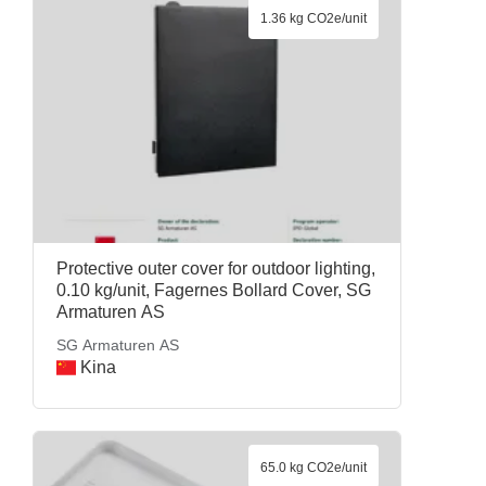
1.36 kg CO2e/unit
Protective outer cover for outdoor lighting,
0.10 kg/unit, Fagernes Bollard Cover, SG
Armaturen AS
SG Armaturen AS
Kina
65.0 kg CO2e/unit