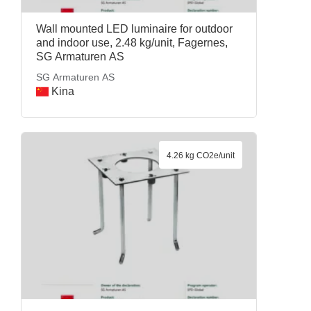
Wall mounted LED luminaire for outdoor
and indoor use, 2.48 kg/unit, Fagernes,
SG Armaturen AS
SG Armaturen AS
Kina
4.26 kg CO2e/unit