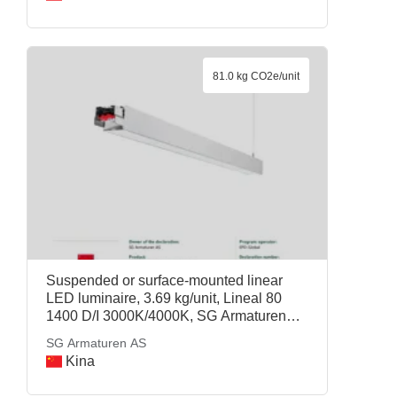
81.0 kg CO2e/unit
Suspended or surface-mounted linear
LED luminaire, 3.69 kg/unit, Lineal 80
1400 D/I 3000K/4000K, SG Armaturen
AS
SG Armaturen AS
Kina