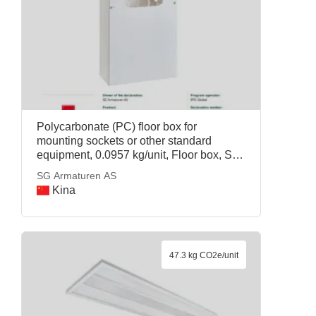
Polycarbonate (PC) floor box for
mounting sockets or other standard
equipment, 0.0957 kg/unit, Floor box, SG
Armaturen AS
SG Armaturen AS
Kina
47.3 kg CO2e/unit