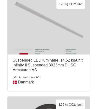
170 kg CO2e/unit
Suspended LED luminaire, 14.52 kg/unit,
Infinity II Suspended 3923mm DI, SG
Armaturen AS
SG Armaturen AS
Danmark
8.65 kg CO2e/unit