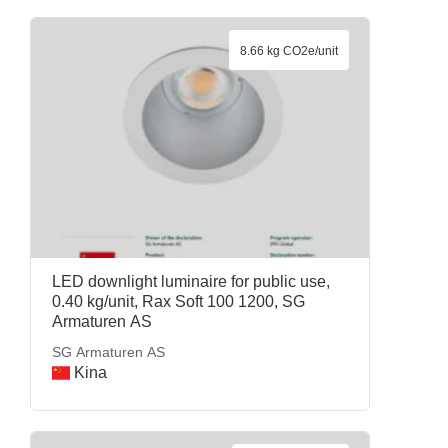
8.66 kg CO2e/unit
LED downlight luminaire for public use,
0.40 kg/unit, Rax Soft 100 1200, SG
Armaturen AS
SG Armaturen AS
Kina