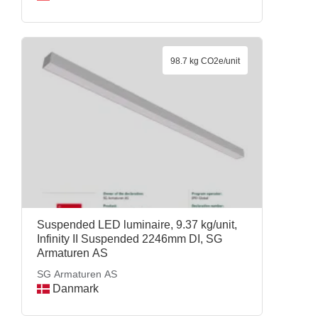
98.7 kg CO2e/unit
Suspended LED luminaire, 9.37 kg/unit,
Infinity II Suspended 2246mm DI, SG
Armaturen AS
SG Armaturen AS
Danmark