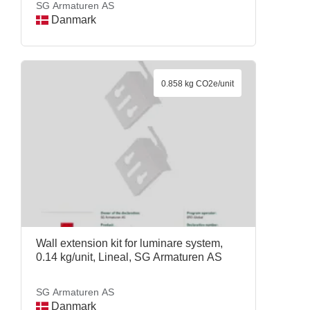
SG Armaturen AS
Danmark
0.858 kg CO2e/unit
Wall extension kit for luminare system,
0.14 kg/unit, Lineal, SG Armaturen AS
SG Armaturen AS
Danmark