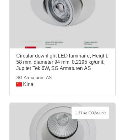
Circular downlight LED luminaire, Height:
58 mm, diameter 94 mm, 0.2195 kg/unit,
Jupiter Tek 6W, SG Armaturen AS
SG Armaturen AS
Kina
1.37 kg CO2e/unit