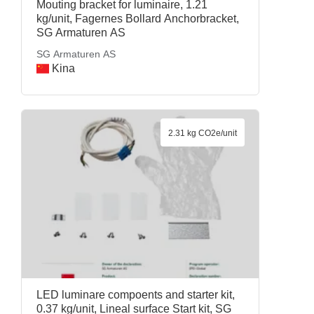
Mouting bracket for luminaire, 1.21
kg/unit, Fagernes Bollard Anchorbracket,
SG Armaturen AS
SG Armaturen AS
Kina
2.31 kg CO2e/unit
LED luminare compoents and starter kit,
0.37 kg/unit, Lineal surface Start kit, SG