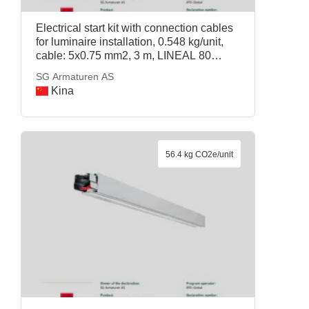
Electrical start kit with connection cables
for luminaire installation, 0.548 kg/unit,
cable: 5x0.75 mm2, 3 m, LINEAL 80
START KIT BLACK DALI, SG Armaturen
SG Armaturen AS
AS
Kina
56.4 kg CO2e/unit