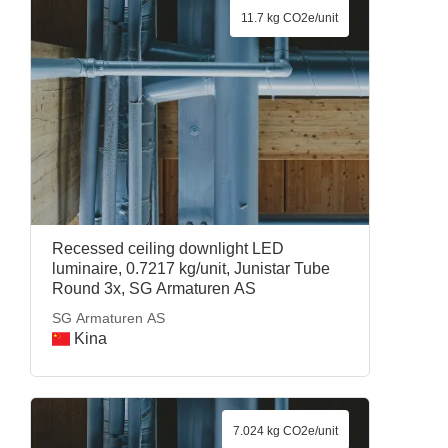
11.7 kg CO2e/unit
Recessed ceiling downlight LED
luminaire, 0.7217 kg/unit, Junistar Tube
Round 3x, SG Armaturen AS
SG Armaturen AS
Kina
7.024 kg CO2e/unit