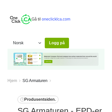
Gå til
oneclicklca.com
Logg på
Hjem
SG Armaturen
Produsentsiden
.
SG Armaturen - EPD-er