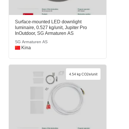
Surface-mounted LED downlight
luminaire, 0.527 kg/unit, Jupiter Pro
InOutdoor, SG Armaturen AS
SG Armaturen AS
Kina
4.54 kg CO2e/unit