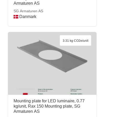
Armaturen AS
SG Armaturen AS
Danmark
3.31 kg CO2e/unit
Mounting plate for LED luminaire, 0.77
kg/unit, Rax 150 Mounting plate, SG
Armaturen AS