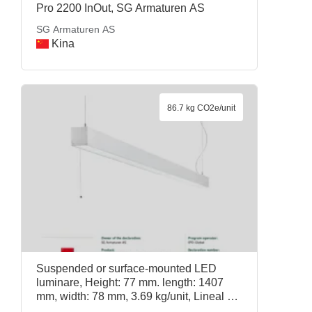
Pro 2200 InOut, SG Armaturen AS
SG Armaturen AS
Kina
86.7 kg CO2e/unit
Suspended or surface-mounted LED
luminare, Height: 77 mm. length: 1407
mm, width: 78 mm, 3.69 kg/unit, Lineal 80
1400 D/I 3000K RA>90 DIM Pull switch,