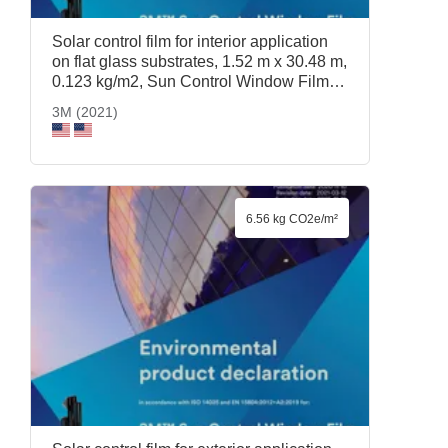
Solar control film for interior application
on flat glass substrates, 1.52 m x 30.48 m,
0.123 kg/m2, Sun Control Window Film
Prestige 70, 1.52 m x 30.48 m, 3M (2021)
3M (2021)
6.56 kg CO2e/m²