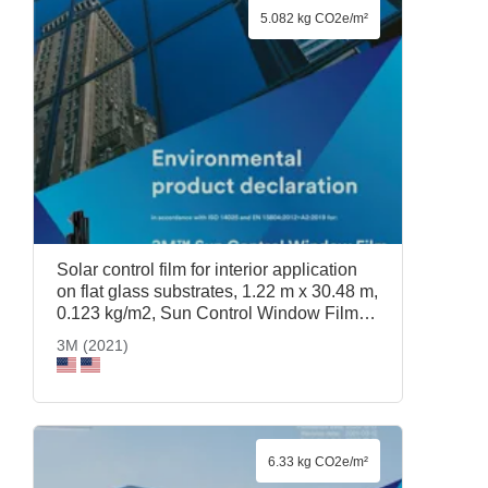
5.082 kg CO2e/m²
Solar control film for interior application
on flat glass substrates, 1.22 m x 30.48 m,
0.123 kg/m2, Sun Control Window Film
Prestige 70, 1.22 m x 30.48 m, 3M (2021)
3M (2021)
6.33 kg CO2e/m²