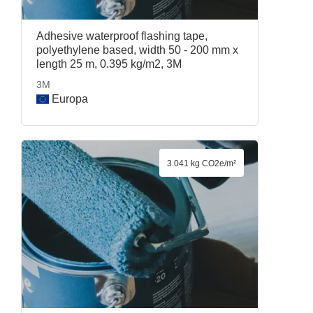
Adhesive waterproof flashing tape,
polyethylene based, width 50 - 200 mm x
length 25 m, 0.395 kg/m2, 3M
3M
Europa
3.041 kg CO2e/m²