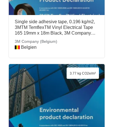
Single side adhesive tape, 0.196 kg/m2,
3MTM TemflexTM Vinyl Electrical Tape
165 19mm x 18m Black, 3M Company
(Belgium)
3M Company (Belgium)
Belgien
3.77 kg CO2e/m²