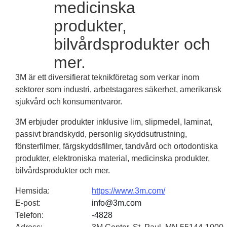
medicinska
produkter,
bilvårdsprodukter och
mer.
3M är ett diversifierat teknikföretag som verkar inom
sektorer som industri, arbetstagares säkerhet, amerikansk
sjukvård och konsumentvaror.
3M erbjuder produkter inklusive lim, slipmedel, laminat,
passivt brandskydd, personlig skyddsutrustning,
fönsterfilmer, färgskyddsfilmer, tandvård och ortodontiska
produkter, elektroniska material, medicinska produkter,
bilvårdsprodukter och mer.
Hemsida
:
https://www.3m.com/
E-post
:
info@3m.com
Telefon
:
-4828