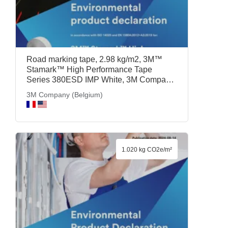
Road marking tape, 2.98 kg/m2, 3M™
Stamark™ High Performance Tape
Series 380ESD IMP White, 3M Company
(Belgium)
3M Company (Belgium)
1.020 kg CO2e/m²