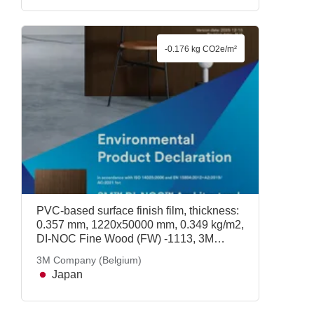
-0.176 kg CO2e/m²
PVC-based surface finish film, thickness:
0.357 mm, 1220x50000 mm, 0.349 kg/m2,
DI-NOC Fine Wood (FW) -1113, 3M
Company (Belgium)
3M Company (Belgium)
Japan