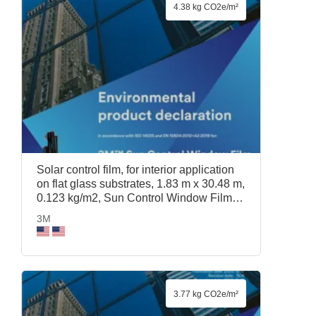
4.38 kg CO2e/m²
Solar control film, for interior application
on flat glass substrates, 1.83 m x 30.48 m,
0.123 kg/m2, Sun Control Window Film
Prestige 70, 1.83 m x 30.48 m, 3M
3M
3.77 kg CO2e/m²