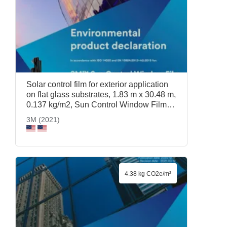
Solar control film for exterior application
on flat glass substrates, 1.83 m x 30.48 m,
0.137 kg/m2, Sun Control Window Film
Prestige 70 Exterior, 1.83 m x 30.48 m,
3M (2021)
3M (2021)
4.38 kg CO2e/m²