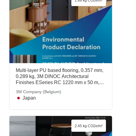
1.89 kg CO2e/m²
Multi-layer PU based flooring, 0.357 mm,
0.289 kg, 3M DINOC Architectural
Finishes ESeries RC 1220 mm x 50 m,
3M Company (Belgium)
3M Company (Belgium)
Japan
2.45 kg CO2e/m²