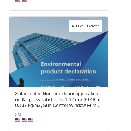
6.33 kg CO2e/m²
Solar control film, for exterior application
on flat glass substrates, 1.52 m x 30.48 m,
0.137 kg/m2, Sun Control Window Film
Prestige 40 Exterior, 1.52 m x 30.48 m,
3M
3M