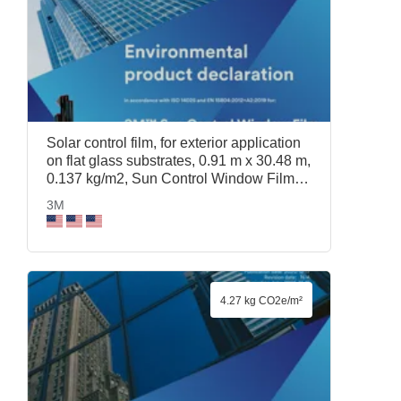
Solar control film, for exterior application
on flat glass substrates, 0.91 m x 30.48 m,
0.137 kg/m2, Sun Control Window Film
Prestige 40 Exterior, 0.91 m x 30.48 m,
3M
3M
4.27 kg CO2e/m²