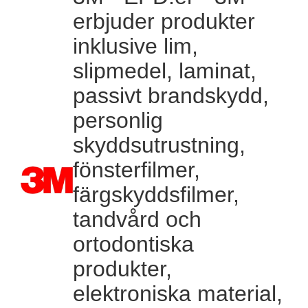
erbjuder produkter
inklusive lim,
slipmedel, laminat,
passivt brandskydd,
personlig
skyddsutrustning,
fönsterfilmer,
färgskyddsfilmer,
tandvård och
ortodontiska
produkter,
elektroniska material,