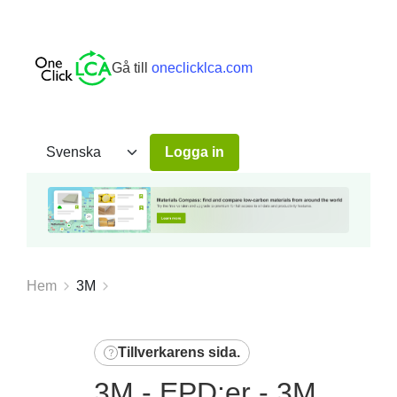
Gå till
oneclicklca.com
Logga in
Hem
3M
Tillverkarens sida
.
3M - EPD:er - 3M