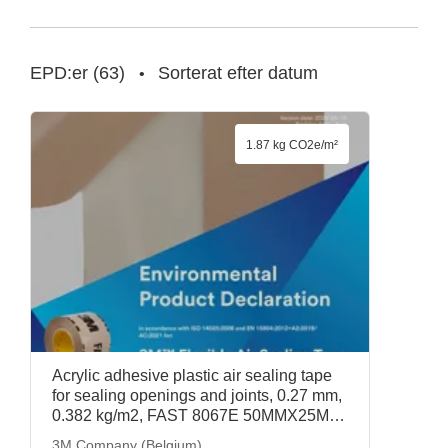
EPD:er
(
63
)
Sorterat efter datum
•
1.87 kg CO2e/m²
Acrylic adhesive plastic air sealing tape
for sealing openings and joints, 0.27 mm,
0.382 kg/m2, FAST 8067E 50MMX25M
(7100086951), 3M Company (Belgium)
3M Company (Belgium)