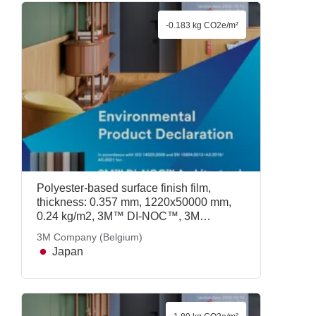
-0.183 kg CO2e/m²
Polyester-based surface finish film,
thickness: 0.357 mm, 1220x50000 mm,
0.24 kg/m2, 3M™ DI-NOC™, 3M
Company (Belgium)
3M Company (Belgium)
Japan