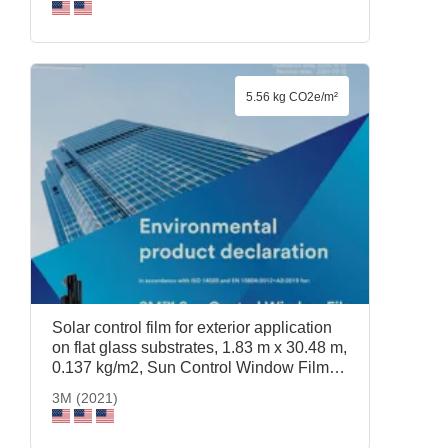
3M (2021)
5.56 kg CO2e/m²
Solar control film for exterior application
on flat glass substrates, 1.83 m x 30.48 m,
0.137 kg/m2, Sun Control Window Film
Prestige 40 Exterior, 1.83 m x 30.48 m,
3M (2021)
3M (2021)