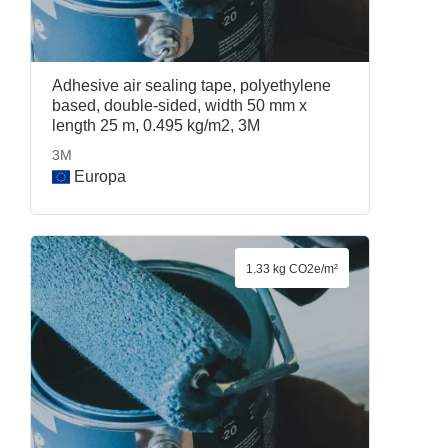
Adhesive air sealing tape, polyethylene
based, double-sided, width 50 mm x
length 25 m, 0.495 kg/m2, 3M
3M
Europa
1.33 kg CO2e/m²