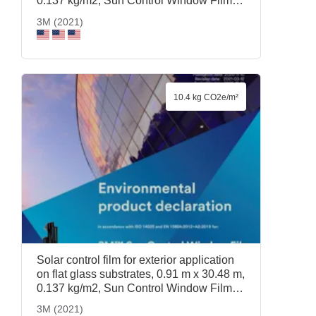
0.137 kg/m2, Sun Control Window Film
Prestige 40 Exterior, 0.91 m x 30.48 m,
3M (2021)
3M (2021)
10.4 kg CO2e/m²
Solar control film for exterior application
on flat glass substrates, 0.91 m x 30.48 m,
0.137 kg/m2, Sun Control Window Film
Prestige 70 Exterior, 0.91 m x 30.48 m,
3M (2021)