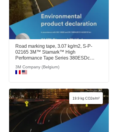
Road marking tape, 3.07 kg/m2, S-P-
02165 3M™ Stamark™ High
Performance Tape Series 380ESDc
White, 3M Company (Belgium)
3M Company (Belgium)
19.9 kg CO2e/m²