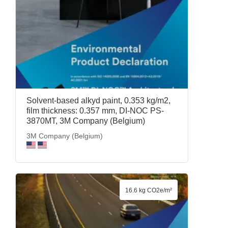
Solvent-based alkyd paint, 0.353 kg/m2,
film thickness: 0.357 mm, DI-NOC PS-
3870MT, 3M Company (Belgium)
3M Company (Belgium)
16.6 kg CO2e/m²