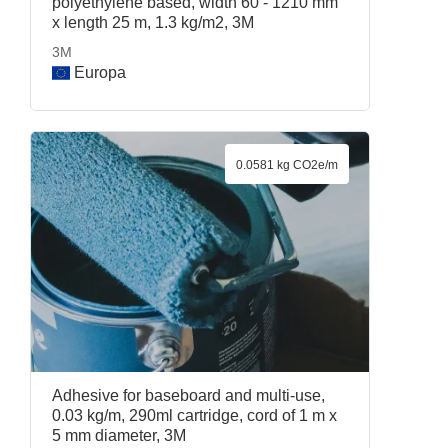
polyethylene based, width 60 - 1210 mm
x length 25 m, 1.3 kg/m2, 3M
3M
Europa
0.0581 kg CO2e/m
Adhesive for baseboard and multi-use,
0.03 kg/m, 290ml cartridge, cord of 1 m x
5 mm diameter, 3M