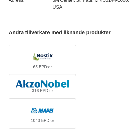
Adress
:
3M Center, St. Paul, MN 55144-1000,
USA
Andra tillverkare med liknande produkter
65
EPD:er
316
EPD:er
1043
EPD:er