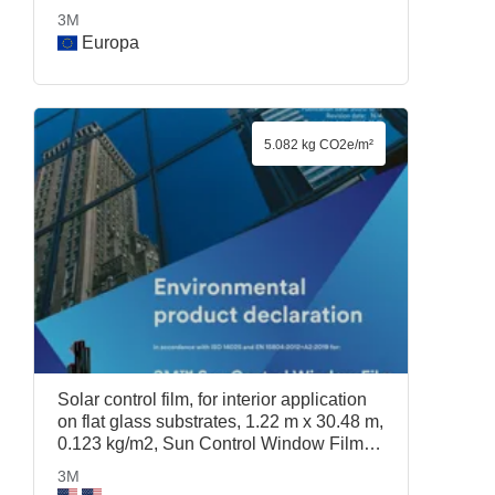
3M
Europa
5.082 kg CO2e/m²
Solar control film, for interior application
on flat glass substrates, 1.22 m x 30.48 m,
0.123 kg/m2, Sun Control Window Film
Prestige 70, 1.22 m x 30.48 m, 3M
3M