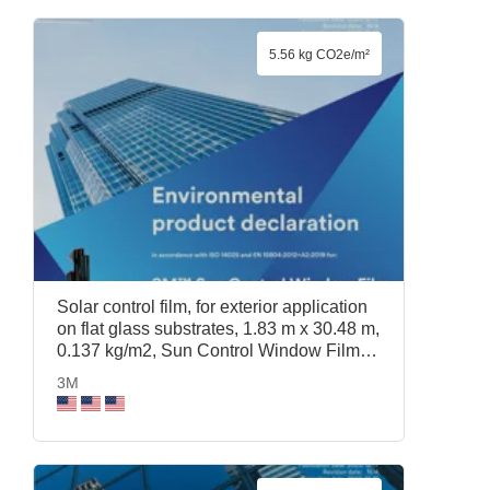
5.56 kg CO2e/m²
Solar control film, for exterior application
on flat glass substrates, 1.83 m x 30.48 m,
0.137 kg/m2, Sun Control Window Film
Prestige 40 Exterior, 1.83 m x 30.48 m,
3M
3M