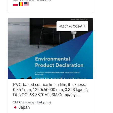
-0.167 kg CO2e/m²
PVC-based surface finish film, thickness:
0.357 mm, 1220x50000 mm, 0.353 kg/m2,
DI-NOC PS-3870MT, 3M Company
(Belgium)
3M Company (Belgium)
Japan