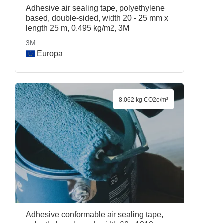
Adhesive air sealing tape, polyethylene
based, double-sided, width 20 - 25 mm x
length 25 m, 0.495 kg/m2, 3M
3M
Europa
8.062 kg CO2e/m²
Adhesive conformable air sealing tape,