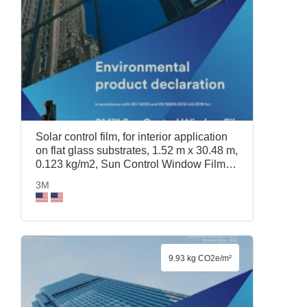
Solar control film, for interior application
on flat glass substrates, 1.52 m x 30.48 m,
0.123 kg/m2, Sun Control Window Film
Prestige 70, 1.52 m x 30.48 m, 3M
3M
9.93 kg CO2e/m²