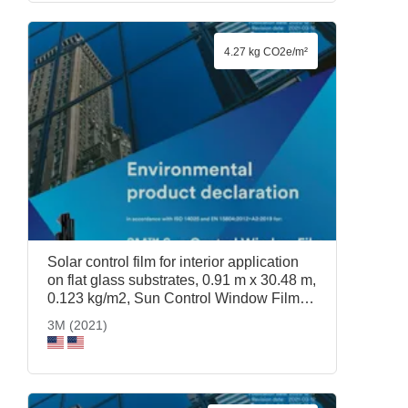
4.27 kg CO2e/m²
Solar control film for interior application
on flat glass substrates, 0.91 m x 30.48 m,
0.123 kg/m2, Sun Control Window Film
Prestige 70, 0.91 m x 30.48 m, 3M (2021)
3M (2021)