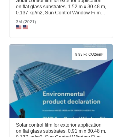
Solar control film for exterior application
on flat glass substrates, 1.52 m x 30.48 m,
0.137 kg/m2, Sun Control Window Film
Prestige 70 Exterior, 1.52 m x 30.48 m,
3M (2021)
3M (2021)
9.93 kg CO2e/m²
Solar control film for exterior application
on flat glass substrates, 0.91 m x 30.48 m,