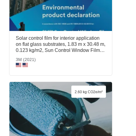
Solar control film for interior application
on flat glass substrates, 1.83 m x 30.48 m,
0.123 kg/m2, Sun Control Window Film
Prestige 70, 1.83 m x 30.48 m, 3M (2021)
3M (2021)
2.60 kg CO2e/m²