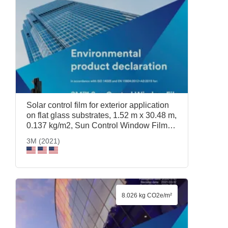
Solar control film for exterior application
on flat glass substrates, 1.52 m x 30.48 m,
0.137 kg/m2, Sun Control Window Film
Prestige 40 Exterior, 1.52 m x 30.48 m,
3M (2021)
3M (2021)
8.026 kg CO2e/m²