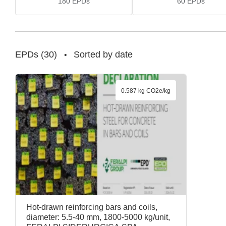
180
EPDs
60
EPDs
EPDs
(
30
)
Sorted by date
•
0.587 kg CO2e/kg
Hot-drawn reinforcing bars and coils,
diameter: 5.5-40 mm, 1800-5000 kg/unit,