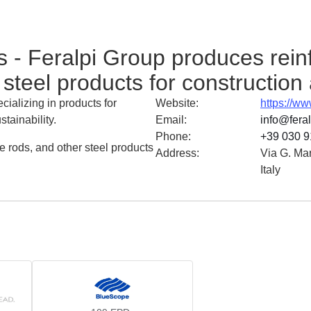
 - Feralpi Group produces reinf
steel products for construction 
ializing in products for
Website
:
https://ww
tainability.
Email
:
info@fera
Phone
:
+39 030 9
e rods, and other steel products
Address
:
Via G. Ma
Italy