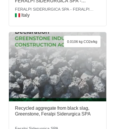
FERALPI SIDERURGICA SPA -
FERALPI GROUP
FERALPI SIDERURGICA SPA - FERALPI
GROUP
Italy
0.0106 kg CO2e/kg
Recycled aggregate from black slag,
Greenstone, Feralpi Siderurgica SPA
Feralpi Siderurgica SPA