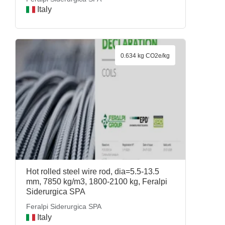
Italy
0.634 kg CO2e/kg
Hot rolled steel wire rod, dia=5.5-13.5
mm, 7850 kg/m3, 1800-2100 kg, Feralpi
Siderurgica SPA
Feralpi Siderurgica SPA
Italy