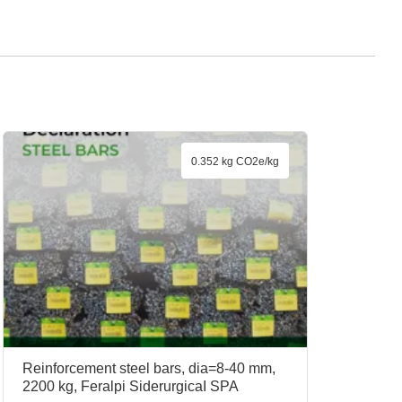
0.352 kg CO2e/kg
Reinforcement steel bars, dia=8-40 mm,
2200 kg, Feralpi SiderurgicaI SPA