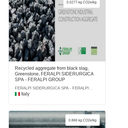
0.0277 kg CO2e/kg
Recycled aggregate from black slag,
Greenstone, FERALPI SIDERURGICA
SPA - FERALPI GROUP
FERALPI SIDERURGICA SPA - FERALPI
GROUP
Italy
0.866 kg CO2e/kg