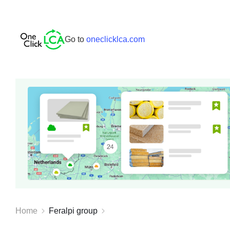
Go to
oneclicklca.com
Home
Feralpi group