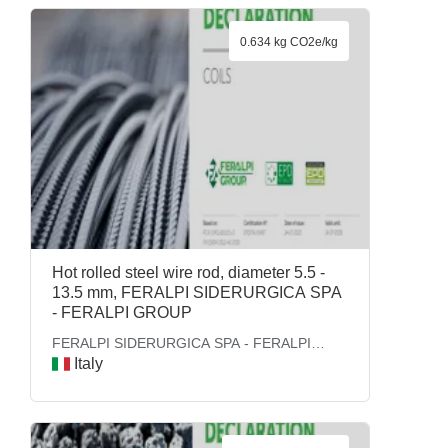
0.634 kg CO2e/kg
Hot rolled steel wire rod, diameter 5.5 -
13.5 mm, FERALPI SIDERURGICA SPA
- FERALPI GROUP
FERALPI SIDERURGICA SPA - FERALPI
GROUP
Italy