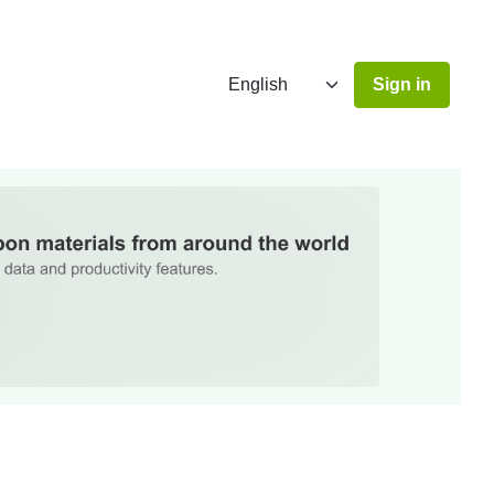
Sign in