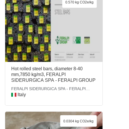
0.570 kg CO2e/kg
Hot rolled steel bars, diameter 8-40
mm,7850 kg/m3, FERALPI
SIDERURGICA SPA - FERALPI GROUP
FERALPI SIDERURGICA SPA - FERALPI
GROUP
Italy
0.0304 kg CO2e/kg