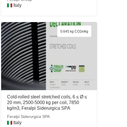
Italy
0.645 kg CO2e/kg
Cold-rolled steel stretched coils, 6 ≤ Ø ≤
20 mm, 2500-5000 kg per coil, 7850
kg/m3, Feralpi Siderurgica SPA
Feralpi Siderurgica SPA
Italy