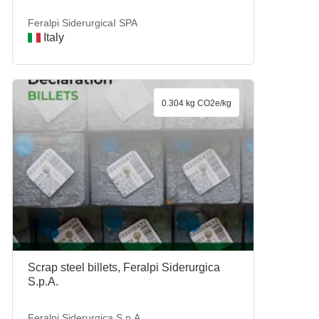
Feralpi SiderurgicaI SPA
Italy
0.304 kg CO2e/kg
Scrap steel billets, Feralpi Siderurgica
S.p.A.
Feralpi Siderurgica S.p.A.