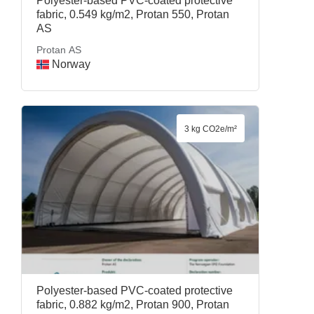
Polyester-based PVC-coated protective
fabric, 0.549 kg/m2, Protan 550, Protan
AS
Protan AS
Norway
3 kg CO2e/m²
Polyester-based PVC-coated protective
fabric, 0.882 kg/m2, Protan 900, Protan