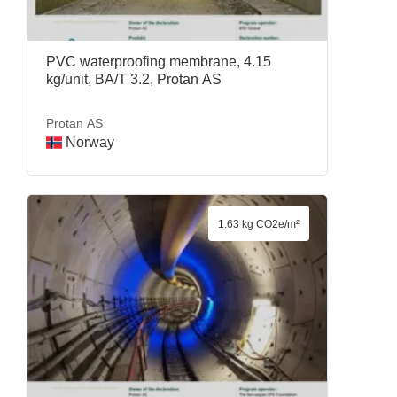
PVC waterproofing membrane, 4.15
kg/unit, BA/T 3.2, Protan AS
Protan AS
Norway
1.63 kg CO2e/m²