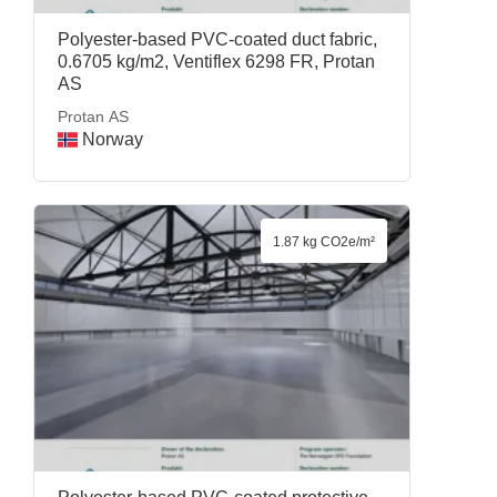
Polyester-based PVC-coated duct fabric,
0.6705 kg/m2, Ventiflex 6298 FR, Protan
AS
Protan AS
Norway
1.87 kg CO2e/m²