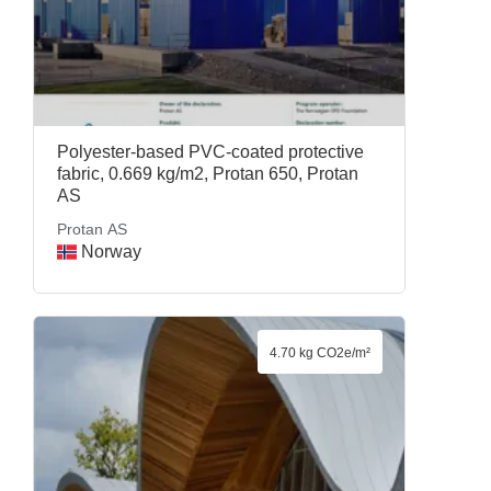
Polyester-based PVC-coated protective
fabric, 0.669 kg/m2, Protan 650, Protan
AS
Protan AS
Norway
4.70 kg CO2e/m²