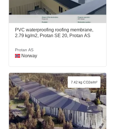
PVC waterproofing roofing membrane,
2.79 kg/m2, Protan SE 20, Protan AS
Protan AS
Norway
7.42 kg CO2e/m²