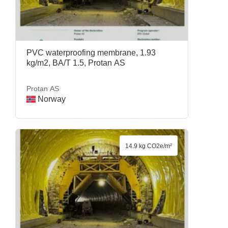
PVC waterproofing membrane, 1.93
kg/m2, BA/T 1.5, Protan AS
Protan AS
Norway
14.9 kg CO2e/m²