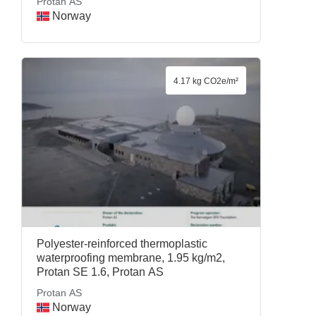
Protan AS
Norway
4.17 kg CO2e/m²
Polyester-reinforced thermoplastic
waterproofing membrane, 1.95 kg/m2,
Protan SE 1.6, Protan AS
Protan AS
Norway