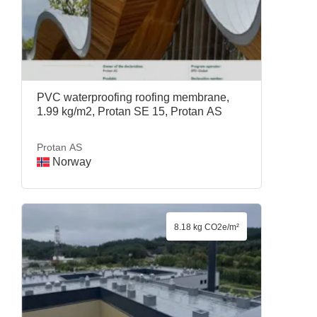
PVC waterproofing roofing membrane,
1.99 kg/m2, Protan SE 15, Protan AS
Protan AS
Norway
8.18 kg CO2e/m²