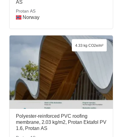
AS
Protan AS
Norway
4.33 kg CO2e/m²
Polyester-reinforced PVC roofing
membrane, 2.03 kg/m2, Protan Ektafol PV
1.6, Protan AS