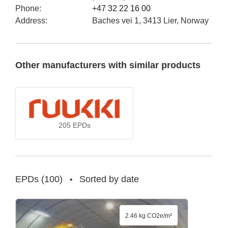
Phone
:
+47 32 22 16 00
Address
:
Baches vei 1, 3413 Lier, Norway
Other manufacturers with similar products
205
EPDs
EPDs
(
100
)
Sorted by date
•
2.46 kg CO2e/m²