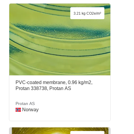
3.21 kg CO2e/m²
PVC-coated membrane, 0.96 kg/m2,
Protan 338738, Protan AS
Protan AS
Norway