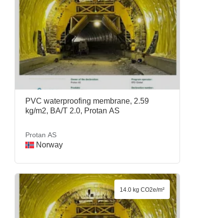
PVC waterproofing membrane, 2.59
kg/m2, BA/T 2.0, Protan AS
Protan AS
Norway
14.0 kg CO2e/m²