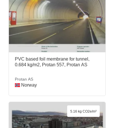
PVC based foil membrane for tunnel,
0.684 kg/m2, Protan 557, Protan AS
Protan AS
Norway
5.16 kg CO2e/m²