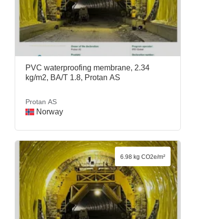
PVC waterproofing membrane, 2.34
kg/m2, BA/T 1.8, Protan AS
Protan AS
Norway
6.98 kg CO2e/m²