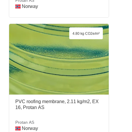
Protan AS
Norway
4.80 kg CO2e/m²
PVC roofing membrane, 2.11 kg/m2, EX
16, Protan AS
Protan AS
Norway