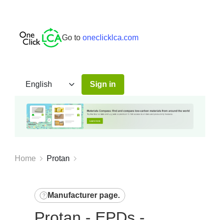
Go to
oneclicklca.com
Sign in
Home
Protan
Manufacturer page
.
Protan - EPDs -