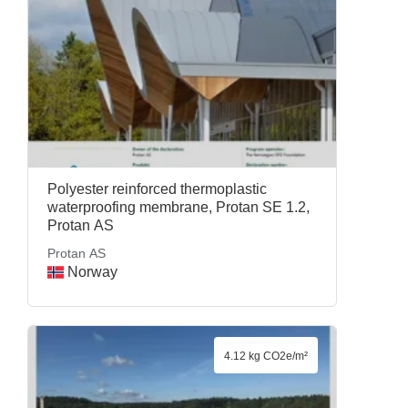
Polyester reinforced thermoplastic
waterproofing membrane, Protan SE 1.2,
Protan AS
Protan AS
Norway
4.12 kg CO2e/m²