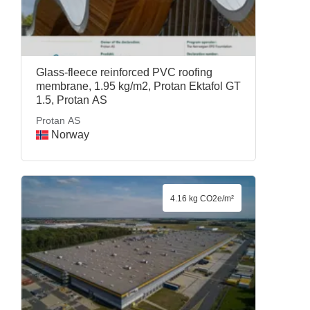
Glass-fleece reinforced PVC roofing
membrane, 1.95 kg/m2, Protan Ektafol GT
1.5, Protan AS
Protan AS
Norway
4.16 kg CO2e/m²