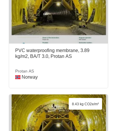
PVC waterproofing membrane, 3.89
kg/m2, BA/T 3.0, Protan AS
Protan AS
Norway
8.43 kg CO2e/m²