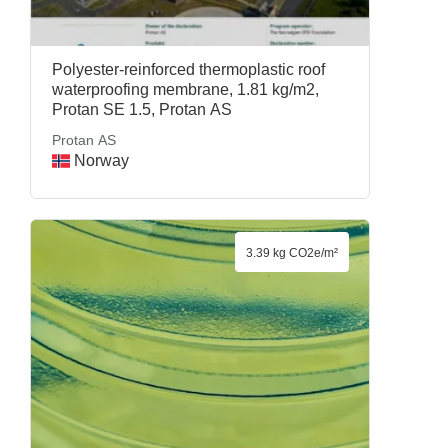
Polyester-reinforced thermoplastic roof
waterproofing membrane, 1.81 kg/m2,
Protan SE 1.5, Protan AS
Protan AS
Norway
3.39 kg CO2e/m²