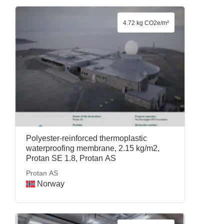
4.72 kg CO2e/m²
Polyester-reinforced thermoplastic
waterproofing membrane, 2.15 kg/m2,
Protan SE 1.8, Protan AS
Protan AS
Norway