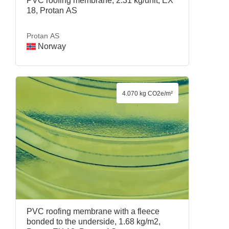
PVC roofing membrane, 2.31 kg/unit, EX
18, Protan AS
Protan AS
Norway
4.070 kg CO2e/m²
PVC roofing membrane with a fleece
bonded to the underside, 1.68 kg/m2,