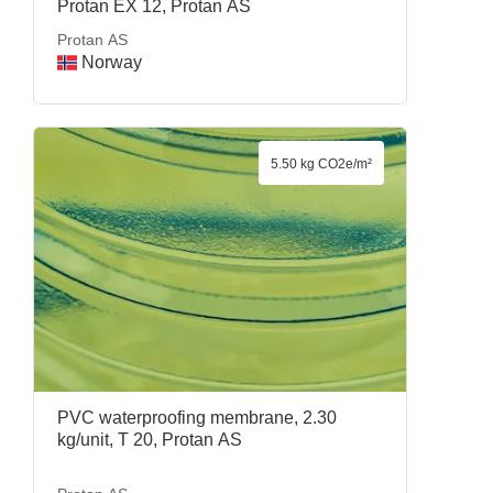
Protan EX 12, Protan AS
Protan AS
Norway
5.50 kg CO2e/m²
PVC waterproofing membrane, 2.30
kg/unit, T 20, Protan AS