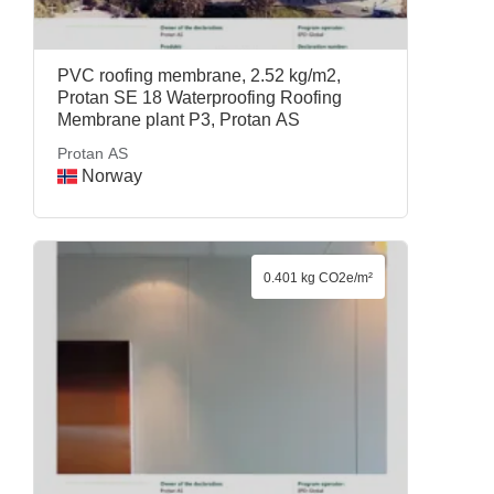
PVC roofing membrane, 2.52 kg/m2,
Protan SE 18 Waterproofing Roofing
Membrane plant P3, Protan AS
Protan AS
Norway
0.401 kg CO2e/m²