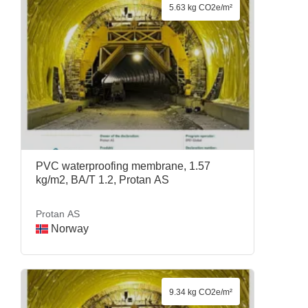
5.63 kg CO2e/m²
PVC waterproofing membrane, 1.57
kg/m2, BA/T 1.2, Protan AS
Protan AS
Norway
9.34 kg CO2e/m²