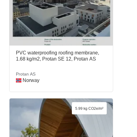
PVC waterproofing roofing membrane,
1.68 kg/m2, Protan SE 12, Protan AS
Protan AS
Norway
5.99 kg CO2e/m²