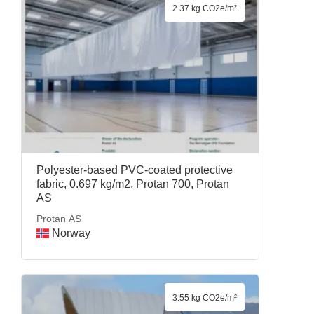
2.37 kg CO2e/m²
Polyester-based PVC-coated protective
fabric, 0.697 kg/m2, Protan 700, Protan
AS
Protan AS
Norway
3.55 kg CO2e/m²