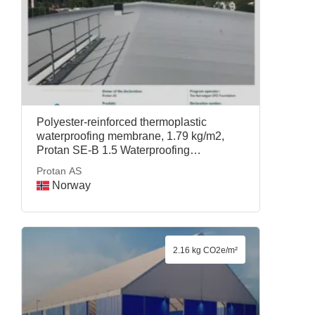
Polyester-reinforced thermoplastic
waterproofing membrane, 1.79 kg/m2,
Protan SE-B 1.5 Waterproofing
Membrane, Protan AS
Protan AS
Norway
2.16 kg CO2e/m²