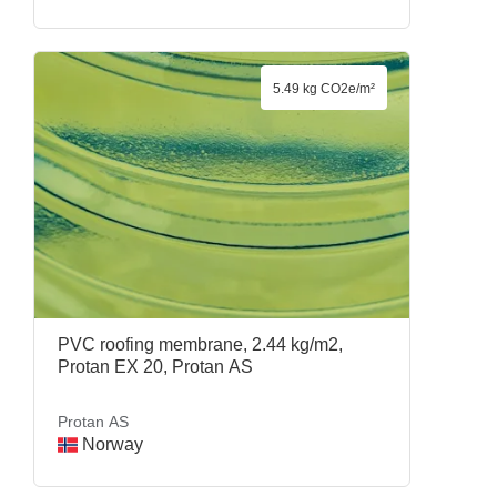
5.49 kg CO2e/m²
PVC roofing membrane, 2.44 kg/m2,
Protan EX 20, Protan AS
Protan AS
Norway