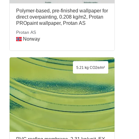
Polymer-based, pre-finished wallpaper for
direct overpainting, 0.208 kg/m2, Protan
PROpaint wallpaper, Protan AS
Protan AS
Norway
5.21 kg CO2e/m²