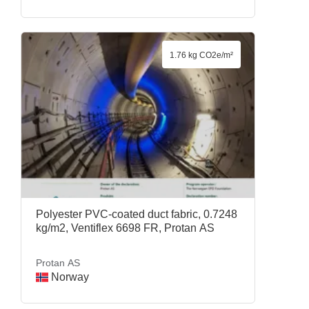
1.76 kg CO2e/m²
Polyester PVC-coated duct fabric, 0.7248
kg/m2, Ventiflex 6698 FR, Protan AS
Protan AS
Norway