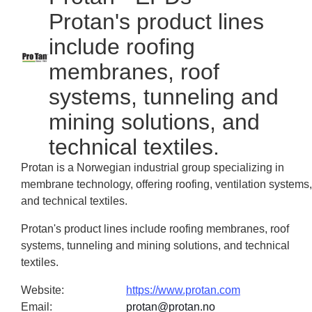
Protan's product lines
include roofing
membranes, roof
systems, tunneling and
mining solutions, and
technical textiles.
Protan is a Norwegian industrial group specializing in
membrane technology, offering roofing, ventilation systems,
and technical textiles.
Protan's product lines include roofing membranes, roof
systems, tunneling and mining solutions, and technical
textiles.
Website
:
https://www.protan.com
Email
:
protan@protan.no