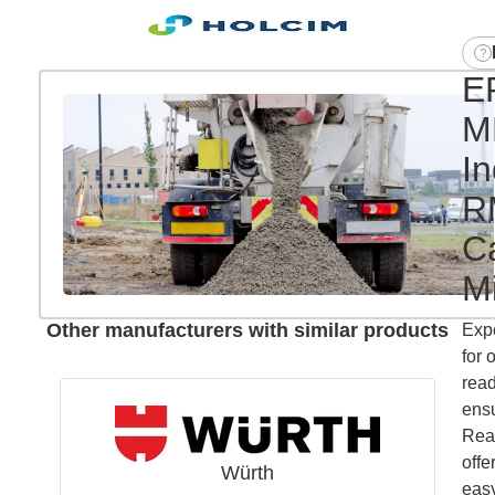
E
M
In
R
Ca
Mi
Other manufacturers with similar products
Exp
for 
read
ensu
Read
offe
Würth
easy