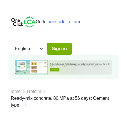
Go to
oneclicklca.com
Sign in
Home
Holcim
Ready-mix concrete, 80 MPa at 56 days; Cement
type...