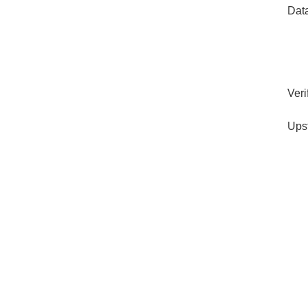
Dat
Veri
Ups