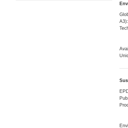
Env
Glob
A3)
:
Tech
Avai
Uniq
Sus
EPD
Publ
Pro
Env