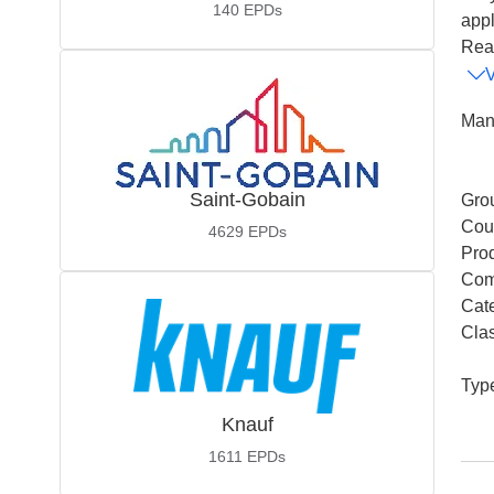
140
EPDs
appl
Read
Man
Saint-Gobain
Gro
Coun
4629
EPDs
Pro
Com
Cat
Cla
Typ
Knauf
1611
EPDs