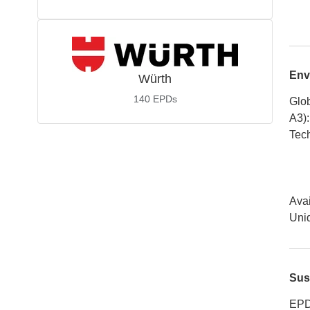
Env
Würth
140
EPDs
Glob
A3)
:
Tech
Avai
Uniq
Sus
EPD