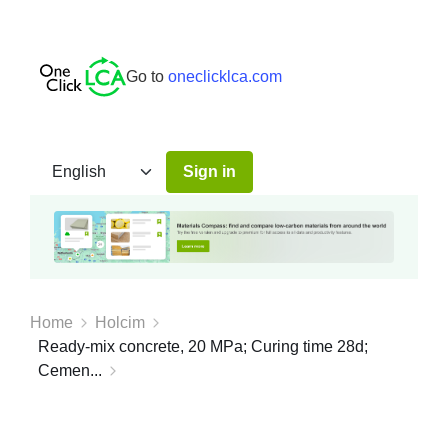
Go to
oneclicklca.com
Sign in
Home
Holcim
Ready-mix concrete, 20 MPa; Curing time 28d;
Cemen...