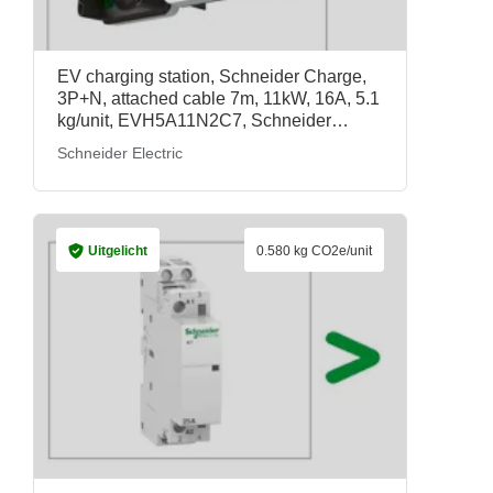
EV charging station, Schneider Charge,
3P+N, attached cable 7m, 11kW, 16A, 5.1
kg/unit, EVH5A11N2C7, Schneider
Electric
Schneider Electric
Uitgelicht
0.580 kg CO2e/unit