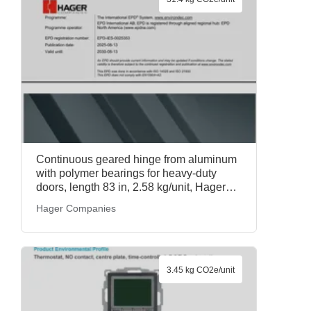
Continuous geared hinge from aluminum
with polymer bearings for heavy-duty
doors, length 83 in, 2.58 kg/unit, Hager
Roton Continuous Geared Hinges, Hager
Hager Companies
Companies
3.45 kg CO2e/unit