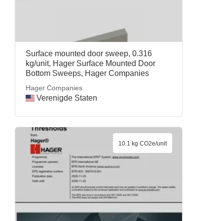
Surface mounted door sweep, 0.316
kg/unit, Hager Surface Mounted Door
Bottom Sweeps, Hager Companies
Hager Companies
Verenigde Staten
10.1 kg CO2e/unit