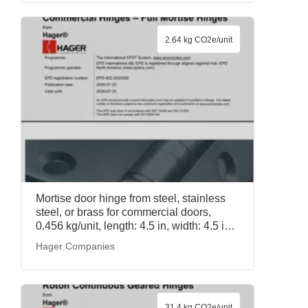
2.64 kg CO2e/unit
Mortise door hinge from steel, stainless
steel, or brass for commercial doors,
0.456 kg/unit, length: 4.5 in, width: 4.5 in,
Hager Full Mortise Commercial Hinges,
Hager Companies
Hager Companies
31.4 kg CO2e/unit