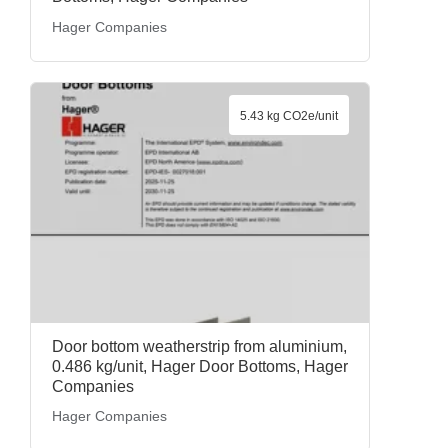
Hager Companies
5.43 kg CO2e/unit
Door bottom weatherstrip from aluminium,
0.486 kg/unit, Hager Door Bottoms, Hager
Companies
Hager Companies