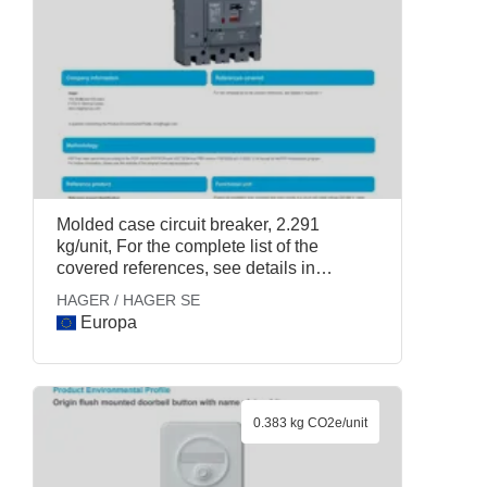
Molded case circuit breaker, 2.291
kg/unit, For the complete list of the
covered references, see details in
Appendix 1., HAGER / HAGER SE
HAGER / HAGER SE
Europa
0.383 kg CO2e/unit