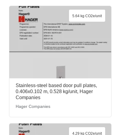
5.64 kg CO2e/unit
Stainless-steel based door pull plates,
0.406x0.102 m, 0.528 kg/unit, Hager
Companies
Hager Companies
4.29 kg CO2e/unit