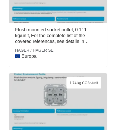
Flush mounted socket outlet, 0.111
kg/unit, For the complete list of the
covered references, see details in
Appendix 1., HAGER / HAGER SE
HAGER / HAGER SE
Europa
1.74 kg CO2e/unit