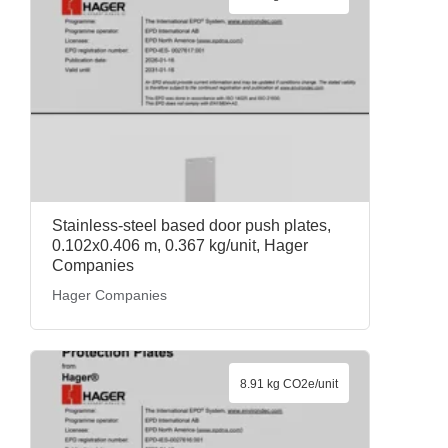
Stainless-steel based door push plates,
0.102x0.406 m, 0.367 kg/unit, Hager
Companies
Hager Companies
8.91 kg CO2e/unit