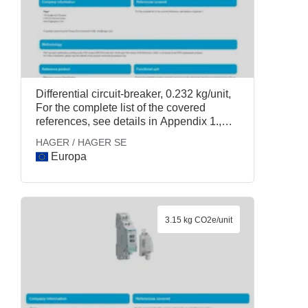
Differential circuit-breaker, 0.232 kg/unit,
For the complete list of the covered
references, see details in Appendix 1.,
HAGER / HAGER SE
HAGER / HAGER SE
Europa
3.15 kg CO2e/unit