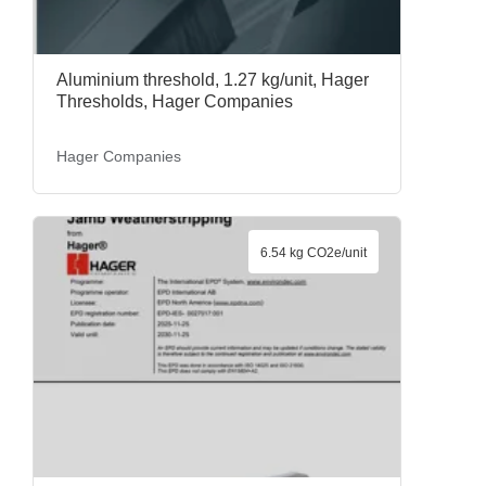
Aluminium threshold, 1.27 kg/unit, Hager
Thresholds, Hager Companies
Hager Companies
6.54 kg CO2e/unit