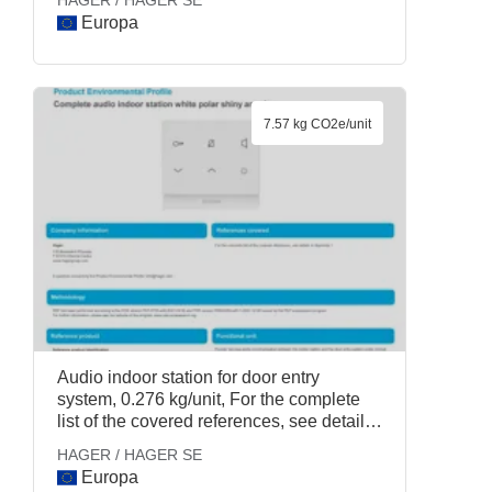
HAGER / HAGER SE
Europa
7.57 kg CO2e/unit
Audio indoor station for door entry
system, 0.276 kg/unit, For the complete
list of the covered references, see details
in Appendix 1., HAGER / HAGER SE
HAGER / HAGER SE
Europa