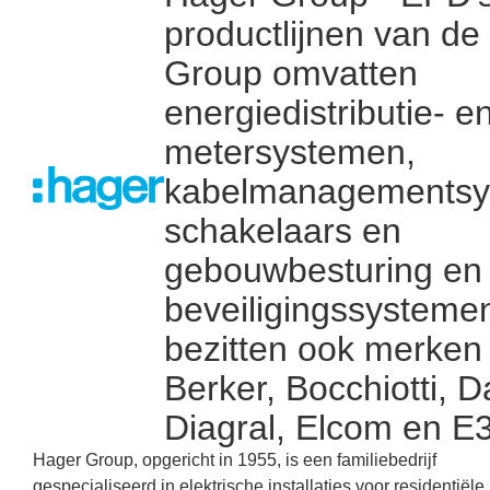
productlijnen van de
Group omvatten
energiedistributie- e
metersystemen,
kabelmanagementsy
schakelaars en
gebouwbesturing en
beveiligingssysteme
bezitten ook merken 
Berker, Bocchiotti, D
Diagral, Elcom en E
Hager Group, opgericht in 1955, is een familiebedrijf
gespecialiseerd in elektrische installaties voor residentiële,