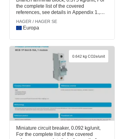
the complete list of the covered
references, see details in Appendix 1.,
HAGER / HAGER SE
HAGER / HAGER SE
Europa
0.642 kg CO2e/unit
Miniature circuit breaker, 0.092 kg/unit,
For the complete list of the covered