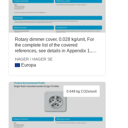
Rotary dimmer cover, 0.028 kg/unit, For
the complete list of the covered
references, see details in Appendix 1.,
HAGER / HAGER SE
HAGER / HAGER SE
Europa
0.648 kg CO2e/unit