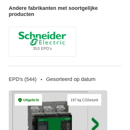
Andere fabrikanten met soortgelijke
producten
353
EPD's
EPD's
(
544
)
Gesorteerd op datum
•
Uitgelicht
197 kg CO2e/unit