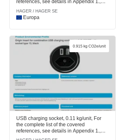
references, see details in Appendix 1.,
HAGER / HAGER SE
HAGER / HAGER SE
Europa
0.915 kg CO2e/unit
USB charging socket, 0.11 kg/unit, For
the complete list of the covered
references, see details in Appendix 1.,
HAGER / HAGER SE