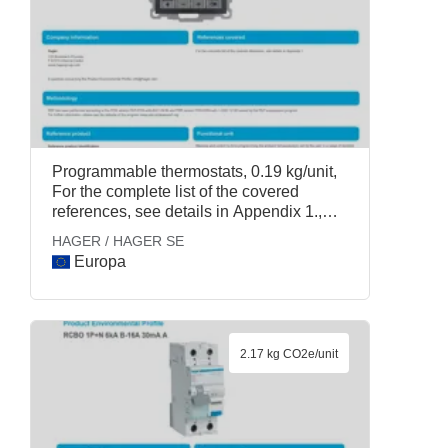
Programmable thermostats, 0.19 kg/unit,
For the complete list of the covered
references, see details in Appendix 1.,
HAGER / HAGER SE
HAGER / HAGER SE
Europa
2.17 kg CO2e/unit