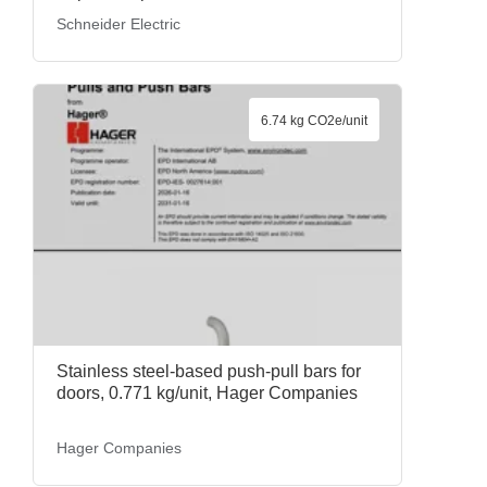
kg/unit, BMECRD0100, Schneider
Schneider Electric
Electric
6.74 kg CO2e/unit
Stainless steel-based push-pull bars for
doors, 0.771 kg/unit, Hager Companies
Hager Companies