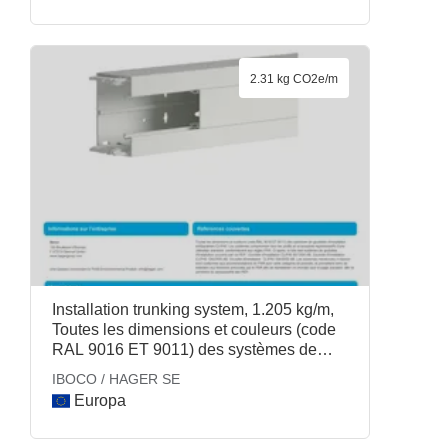
2.31 kg CO2e/m
Installation trunking system, 1.205 kg/m,
Toutes les dimensions et couleurs (code
RAL 9016 ET 9011) des systèmes de
goulottes dinstallation antibactérien
IBOCO / HAGER SE
CLIP45. Les systèmes comprennent tous
Europa
les profils et accessoires représentatifs
dune utilisation standard, conformément