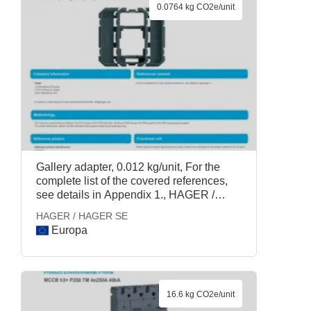
0.0764 kg CO2e/unit
Gallery adapter, 0.012 kg/unit, For the
complete list of the covered references,
see details in Appendix 1., HAGER /
HAGER SE
HAGER / HAGER SE
Europa
16.6 kg CO2e/unit