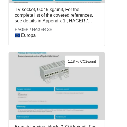
TV socket, 0.049 kg/unit, For the
complete list of the covered references,
see details in Appendix 1., HAGER /
HAGER SE
HAGER / HAGER SE
Europa
1.18 kg CO2e/unit
Branch terminal block, 0.375 kg/unit, For