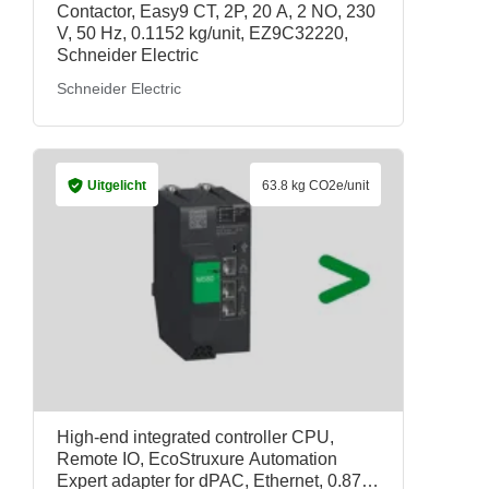
Contactor, Easy9 CT, 2P, 20 A, 2 NO, 230
V, 50 Hz, 0.1152 kg/unit, EZ9C32220,
Schneider Electric
Schneider Electric
Uitgelicht
63.8 kg CO2e/unit
High-end integrated controller CPU,
Remote IO, EcoStruxure Automation
Expert adapter for dPAC, Ethernet, 0.871