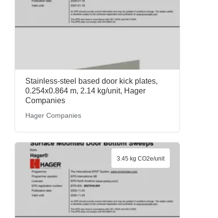
Stainless-steel based door kick plates,
0.254x0.864 m, 2.14 kg/unit, Hager
Companies
Hager Companies
3.45 kg CO2e/unit