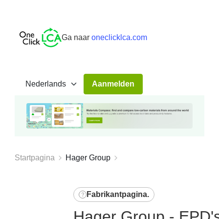
Ga naar
oneclicklca.com
Aanmelden
Startpagina
Hager Group
Fabrikantpagina
.
Hager Group - EPD's