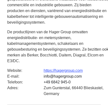
commerciële en industriële gebouwen. Zij bieden
producten en diensten, variërend van energiedistributie en
kabelbeheer tot intelligente gebouwenautomatisering en
beveiligingssystemen.
De productlijnen van de Hager Group omvatten
energiedistributie- en metersystemen,
kabelmanagementsystemen, schakelaars en
gebouwbesturing en beveiligingssystemen. Ze bezitten oo
merken als Berker, Bocchiotti, Daitem, Diagral, Elcom en
E3/DC.
Website
:
https://hagergroup.com
E-mail
:
info@hagergroup.com
Telefoon
:
+49 6842 945-0
Adres
:
Zum Gunterstal, 66440 Blieskastel,
Germany