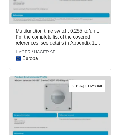
Multifunction time switch, 0.255 kg/unit,
For the complete list of the covered
references, see details in Appendix 1.,
HAGER / HAGER SE
HAGER / HAGER SE
Europa
2.15 kg CO2e/unit