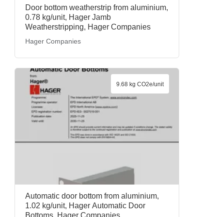
Door bottom weatherstrip from aluminium,
0.78 kg/unit, Hager Jamb
Weatherstripping, Hager Companies
Hager Companies
9.68 kg CO2e/unit
Automatic door bottom from aluminium,
1.02 kg/unit, Hager Automatic Door
Bottoms, Hager Companies