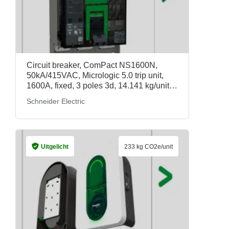
Circuit breaker, ComPact NS1600N,
50kA/415VAC, Micrologic 5.0 trip unit,
1600A, fixed, 3 poles 3d, 14.141 kg/unit,
33568, Schneider Electric
Schneider Electric
Uitgelicht
233 kg CO2e/unit