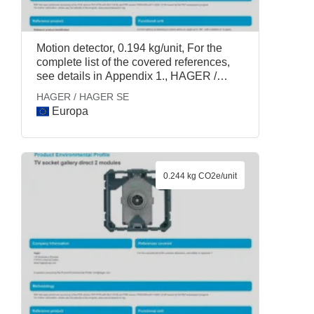
Motion detector, 0.194 kg/unit, For the
complete list of the covered references,
see details in Appendix 1., HAGER /
HAGER SE
HAGER / HAGER SE
Europa
0.244 kg CO2e/unit