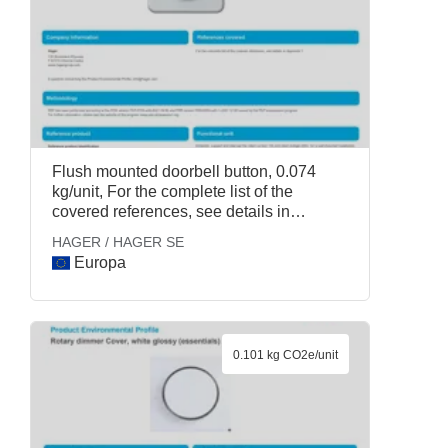
Flush mounted doorbell button, 0.074
kg/unit, For the complete list of the
covered references, see details in
Appendix 1., HAGER / HAGER SE
HAGER / HAGER SE
Europa
0.101 kg CO2e/unit