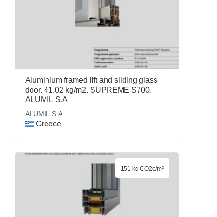
Aluminium framed lift and sliding glass
door, 41.02 kg/m2, SUPREME S700,
ALUMIL S.A
ALUMIL S.A
Greece
151 kg CO2e/m²