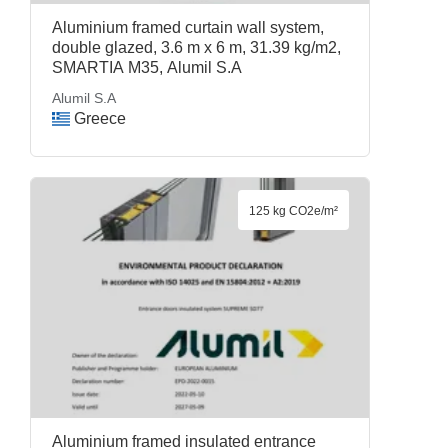
Aluminium framed curtain wall system,
double glazed, 3.6 m x 6 m, 31.39 kg/m2,
SMARTIA M35, Alumil S.A
Alumil S.A
Greece
125 kg CO2e/m²
Aluminium framed insulated entrance