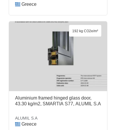
Greece
192 kg CO2e/m²
Aluminium framed hinged glass door,
43.30 kg/m2, SMARTIA S77, ALUMIL S.A
ALUMIL S.A
Greece