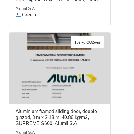
S.A
Alumil S.A
Greece
109 kg CO2e/m²
Aluminium framed sliding door, double
glazed, 3 m x 2.18 m, 40.86 kg/m2,
SUPREME S600, Alumil S.A
Alumil S.A