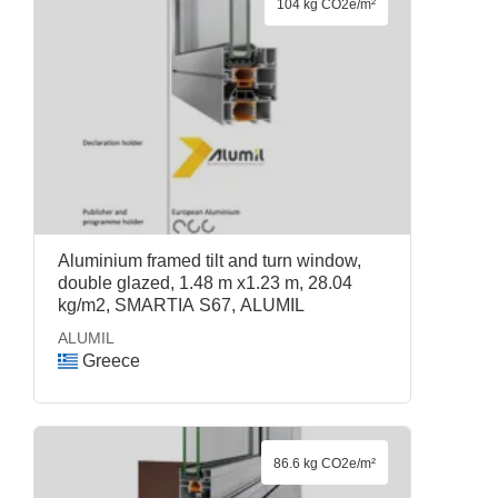
104 kg CO2e/m²
Aluminium framed tilt and turn window,
double glazed, 1.48 m x1.23 m, 28.04
kg/m2, SMARTIA S67, ALUMIL
ALUMIL
Greece
86.6 kg CO2e/m²