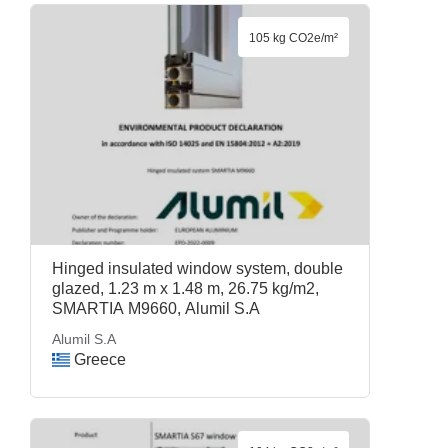
105 kg CO2e/m²
Hinged insulated window system, double
glazed, 1.23 m x 1.48 m, 26.75 kg/m2,
SMARTIA M9660, Alumil S.A
Alumil S.A
Greece