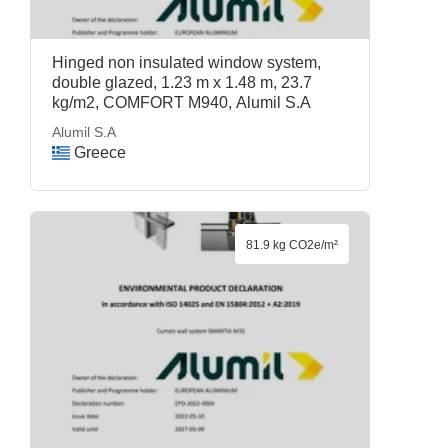
Hinged non insulated window system,
double glazed, 1.23 m x 1.48 m, 23.7
kg/m2, COMFORT M940, Alumil S.A
Alumil S.A
Greece
81.9 kg CO2e/m²