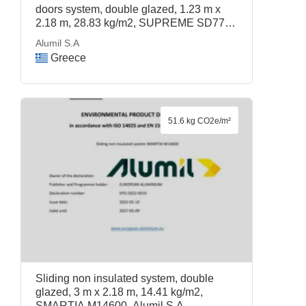
doors system, double glazed, 1.23 m x
2.18 m, 28.83 kg/m2, SUPREME SD77,
Alumil S.A
Alumil S.A
Greece
51.6 kg CO2e/m²
Sliding non insulated system, double
glazed, 3 m x 2.18 m, 14.41 kg/m2,
SMARTIA M14600, Alumil S.A