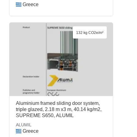
Greece
132 kg CO2e/m²
Aluminium framed sliding door system,
triple glazed, 2.18 m x3 m, 40.14 kg/m2,
SUPREME S650, ALUMIL
ALUMIL
Greece