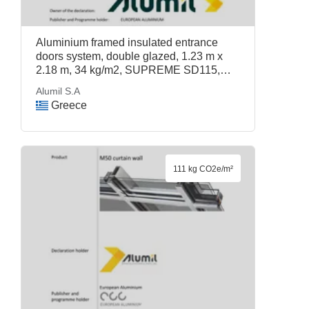
Aluminium framed insulated entrance
doors system, double glazed, 1.23 m x
2.18 m, 34 kg/m2, SUPREME SD115,
Alumil S.A
Alumil S.A
Greece
111 kg CO2e/m²