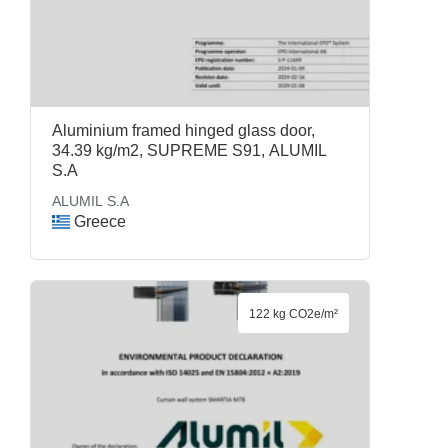
Aluminium framed hinged glass door,
34.39 kg/m2, SUPREME S91, ALUMIL
S.A
ALUMIL S.A
Greece
122 kg CO2e/m²