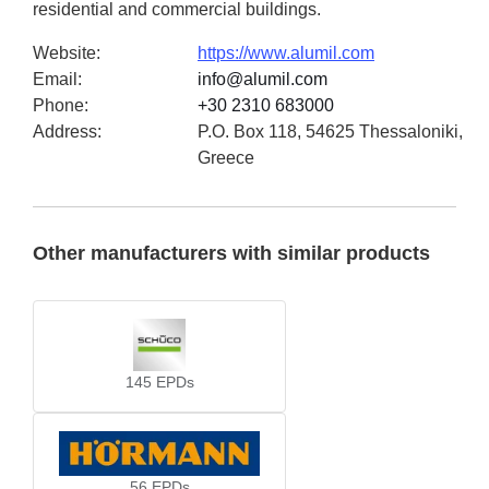
residential and commercial buildings.
Website
:
https://www.alumil.com
Email
:
info@alumil.com
Phone
:
+30 2310 683000
Address
:
P.O. Box 118, 54625 Thessaloniki,
Greece
Other manufacturers with similar products
145
EPDs
56
EPDs