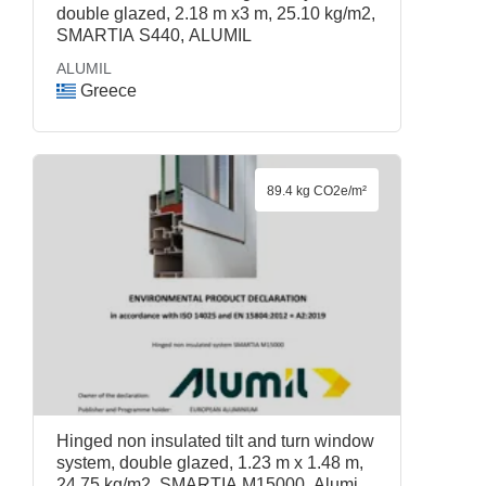
double glazed, 2.18 m x3 m, 25.10 kg/m2,
SMARTIA S440, ALUMIL
ALUMIL
Greece
89.4 kg CO2e/m²
Hinged non insulated tilt and turn window
system, double glazed, 1.23 m x 1.48 m,
24.75 kg/m2, SMARTIA M15000, Alumil