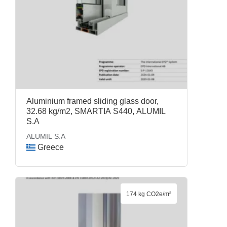
Aluminium framed sliding glass door,
32.68 kg/m2, SMARTIA S440, ALUMIL
S.A
ALUMIL S.A
Greece
174 kg CO2e/m²