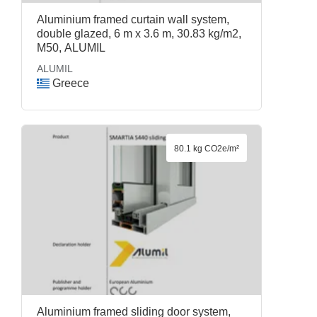
Aluminium framed curtain wall system,
double glazed, 6 m x 3.6 m, 30.83 kg/m2,
M50, ALUMIL
ALUMIL
Greece
80.1 kg CO2e/m²
Aluminium framed sliding door system,