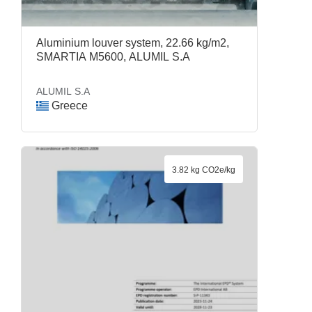
Aluminium louver system, 22.66 kg/m2,
SMARTIA M5600, ALUMIL S.A
ALUMIL S.A
Greece
3.82 kg CO2e/kg