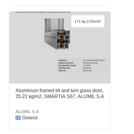
171 kg CO2e/m²
Aluminium framed tilt and turn glass door,
35.22 kg/m2, SMARTIA S67, ALUMIL S.A
ALUMIL S.A
Greece