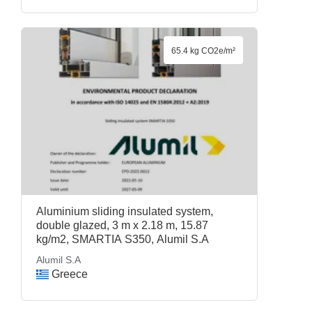
65.4 kg CO2e/m²
Aluminium sliding insulated system,
double glazed, 3 m x 2.18 m, 15.87
kg/m2, SMARTIA S350, Alumil S.A
Alumil S.A
Greece