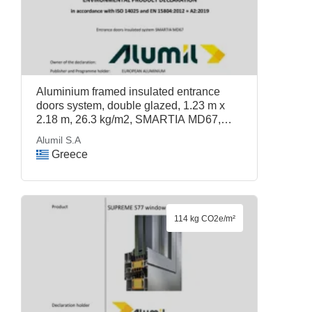
Aluminium framed insulated entrance
doors system, double glazed, 1.23 m x
2.18 m, 26.3 kg/m2, SMARTIA MD67,
Alumil S.A
Alumil S.A
Greece
114 kg CO2e/m²