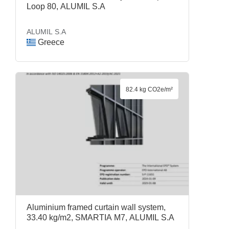
Loop 80, ALUMIL S.A
ALUMIL S.A
Greece
82.4 kg CO2e/m²
Aluminium framed curtain wall system,
33.40 kg/m2, SMARTIA M7, ALUMIL S.A