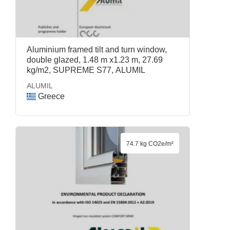
Aluminium framed tilt and turn window,
double glazed, 1.48 m x1.23 m, 27.69
kg/m2, SUPREME S77, ALUMIL
ALUMIL
Greece
74.7 kg CO2e/m²