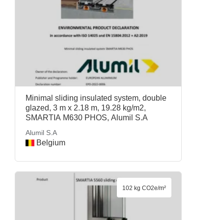
Minimal sliding insulated system, double
glazed, 3 m x 2.18 m, 19.28 kg/m2,
SMARTIA M630 PHOS, Alumil S.A
Alumil S.A
Belgium
102 kg CO2e/m²