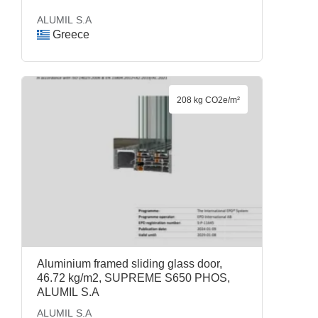
ALUMIL S.A
Greece
208 kg CO2e/m²
Aluminium framed sliding glass door,
46.72 kg/m2, SUPREME S650 PHOS,
ALUMIL S.A
ALUMIL S.A