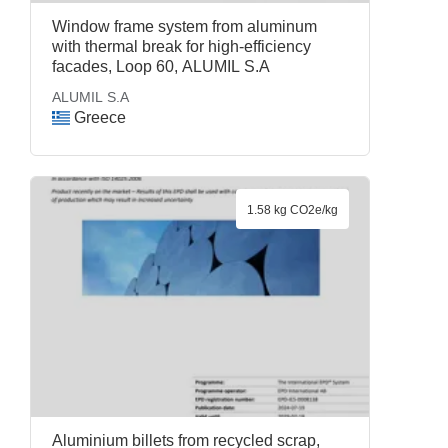
Window frame system from aluminum
with thermal break for high-efficiency
facades, Loop 60, ALUMIL S.A
ALUMIL S.A
Greece
1.58 kg CO2e/kg
Aluminium billets from recycled scrap,