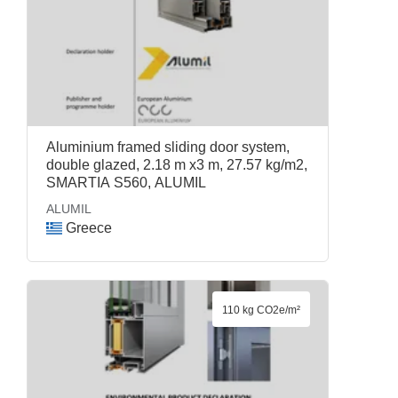
Aluminium framed sliding door system,
double glazed, 2.18 m x3 m, 27.57 kg/m2,
SMARTIA S560, ALUMIL
ALUMIL
Greece
110 kg CO2e/m²