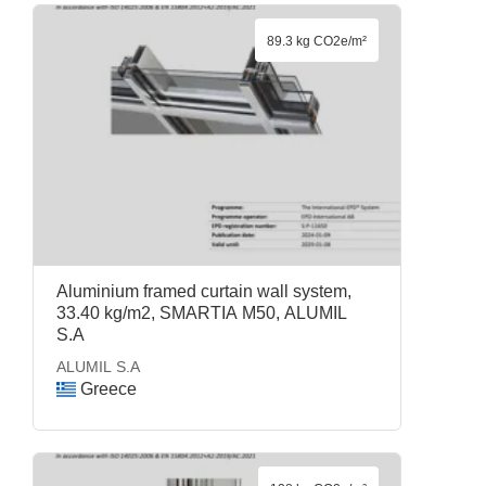
89.3 kg CO2e/m²
Aluminium framed curtain wall system,
33.40 kg/m2, SMARTIA M50, ALUMIL
S.A
ALUMIL S.A
Greece