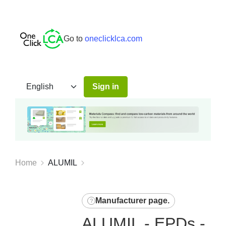
Go to
oneclicklca.com
Sign in
Home
ALUMIL
Manufacturer page
.
ALUMIL - EPDs -