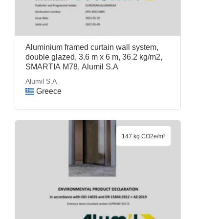
Aluminium framed curtain wall system,
double glazed, 3.6 m x 6 m, 36.2 kg/m2,
SMARTIA M78, Alumil S.A
Alumil S.A
Greece
147 kg CO2e/m²