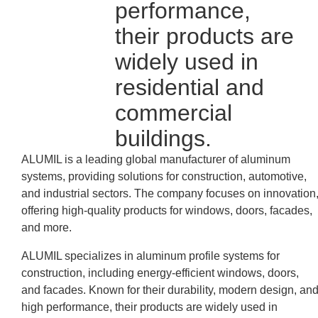
performance,
their products are
widely used in
residential and
commercial
buildings.
ALUMIL is a leading global manufacturer of aluminum
systems, providing solutions for construction, automotive,
and industrial sectors. The company focuses on innovation
offering high-quality products for windows, doors, facades,
and more.
ALUMIL specializes in aluminum profile systems for
construction, including energy-efficient windows, doors,
and facades. Known for their durability, modern design, an
high performance, their products are widely used in