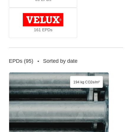
161
EPDs
EPDs
(
95
)
Sorted by date
•
194 kg CO2e/m²