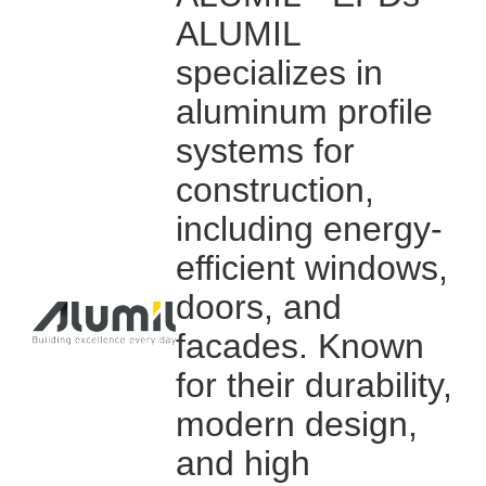
ALUMIL
specializes in
aluminum profile
systems for
construction,
including energy-
efficient windows,
doors, and
facades. Known
for their durability,
modern design,
and high