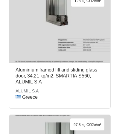
128 kg CO2e/m²
Aluminium framed lift and sliding glass
door, 34.21 kg/m2, SMARTIA S560,
ALUMIL S.A
ALUMIL S.A
Greece
97.8 kg CO2e/m²